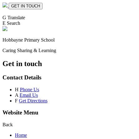
GET IN TOUCH
G
Translate
E
Search
Hobbayne
Primary School
Caring Sharing & Learning
Get in touch
Contact Details
H
Phone Us
A
Email Us
F
Get Directions
Website Menu
Back
Home