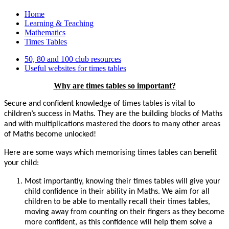
Home
Learning & Teaching
Mathematics
Times Tables
50, 80 and 100 club resources
Useful websites for times tables
Why are times tables so important?
Secure and confident knowledge of times tables is vital to
children’s success in Maths. They are the building blocks of Maths
and with multiplications mastered the doors to many other areas
of Maths become unlocked!
Here are some ways which memorising times tables can benefit
your child:
Most importantly, knowing their times tables will give your
child confidence in their ability in Maths. We aim for all
children to be able to mentally recall their times tables,
moving away from counting on their fingers as they become
more confident, as this confidence will help them solve a