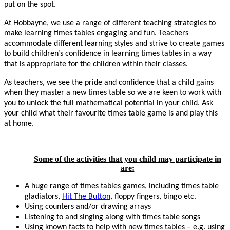
put on the spot.
At Hobbayne, we use a range of different teaching strategies to
make learning times tables engaging and fun. Teachers
accommodate different learning styles and strive to create games
to build children’s confidence in learning times tables in a way
that is appropriate for the children within their classes.
As teachers, we see the pride and confidence that a child gains
when they master a new times table so we are keen to work with
you to unlock the full mathematical potential in your child. Ask
your child what their favourite times table game is and play this
at home.
Some of the activities that you child may participate in
are:
A huge range of times tables games, including times table
gladiators,
Hit The Button
, floppy fingers, bingo etc.
Using counters and/or drawing arrays
Listening to and singing along with times table songs
Using known facts to help with new times tables – e.g. using