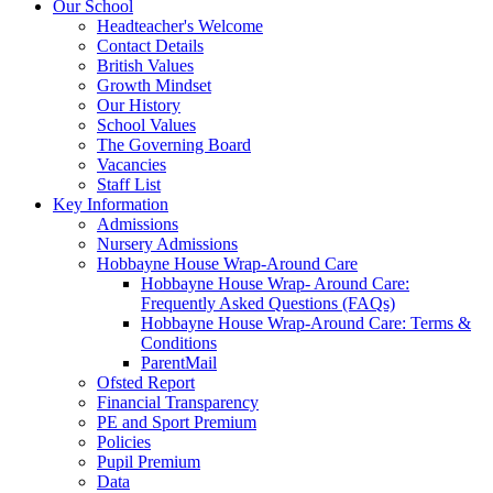
Our School
Headteacher's Welcome
Contact Details
British Values
Growth Mindset
Our History
School Values
The Governing Board
Vacancies
Staff List
Key Information
Admissions
Nursery Admissions
Hobbayne House Wrap-Around Care
Hobbayne House Wrap- Around Care:
Frequently Asked Questions (FAQs)
Hobbayne House Wrap-Around Care: Terms &
Conditions
ParentMail
Ofsted Report
Financial Transparency
PE and Sport Premium
Policies
Pupil Premium
Data