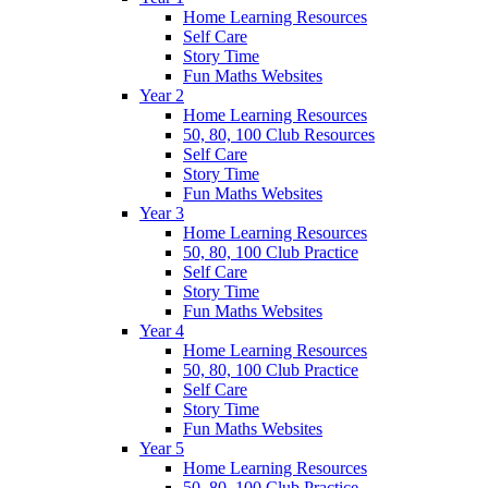
Home Learning Resources
Self Care
Story Time
Fun Maths Websites
Year 2
Home Learning Resources
50, 80, 100 Club Resources
Self Care
Story Time
Fun Maths Websites
Year 3
Home Learning Resources
50, 80, 100 Club Practice
Self Care
Story Time
Fun Maths Websites
Year 4
Home Learning Resources
50, 80, 100 Club Practice
Self Care
Story Time
Fun Maths Websites
Year 5
Home Learning Resources
50, 80, 100 Club Practice