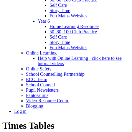
Self Care
Story Time
Fun Maths Websites
Year 6
Home Learning Resources
50, 80, 100 Club Practice
Self Care
Story Time
Fun Maths Websites
Online Learning
Help with Online Learning - click here to see
tutorial videos
Online Safety
School Counselling Partnership
ECO Team
School Council
Pupil Newsletters
Pantosaurus
Video Resource Centre
Blogging
Log in
Times Tables