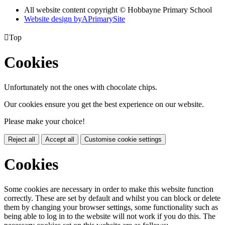
All website content copyright © Hobbayne Primary School
Website design by
A
PrimarySite

Top
Cookies
Unfortunately not the ones with chocolate chips.
Our cookies ensure you get the best experience on our website.
Please make your choice!
Reject all
Accept all
Customise cookie settings
Cookies
Some cookies are necessary in order to make this website function
correctly. These are set by default and whilst you can block or delete
them by changing your browser settings, some functionality such as
being able to log in to the website will not work if you do this. The