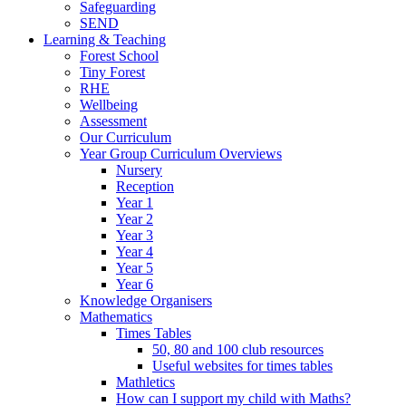
Safeguarding
SEND
Learning & Teaching
Forest School
Tiny Forest
RHE
Wellbeing
Assessment
Our Curriculum
Year Group Curriculum Overviews
Nursery
Reception
Year 1
Year 2
Year 3
Year 4
Year 5
Year 6
Knowledge Organisers
Mathematics
Times Tables
50, 80 and 100 club resources
Useful websites for times tables
Mathletics
How can I support my child with Maths?