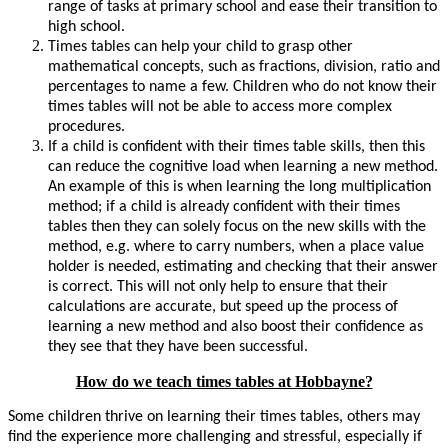
range of tasks at primary school and ease their transition to
high school.
Times tables can help your child to grasp other
mathematical concepts, such as fractions, division, ratio and
percentages to name a few. Children who do not know their
times tables will not be able to access more complex
procedures.
If a child is confident with their times table skills, then this
can reduce the cognitive load when learning a new method.
An example of this is when learning the long multiplication
method; if a child is already confident with their times
tables then they can solely focus on the new skills with the
method, e.g. where to carry numbers, when a place value
holder is needed, estimating and checking that their answer
is correct. This will not only help to ensure that their
calculations are accurate, but speed up the process of
learning a new method and also boost their confidence as
they see that they have been successful.
How do we teach times tables at Hobbayne?
Some children thrive on learning their times tables, others may
find the experience more challenging and stressful, especially if