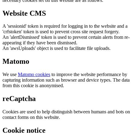
necessary cookies set on this website are as follows:
Website CMS
A 'sessionid' token is required for logging in to the website and a
'crfstoken' token is used to prevent cross site request forgery.
An 'alertDismissed' token is used to prevent certain alerts from re-
appearing if they have been dismissed.
An 'awsUploads' object is used to facilitate file uploads.
Matomo
We use
Matomo cookies
to improve the website performance by
capturing information such as browser and device types. The data
from this cookie is anonymised.
reCaptcha
Cookies are used to help distinguish between humans and bots on
contact forms on this website.
Cookie notice