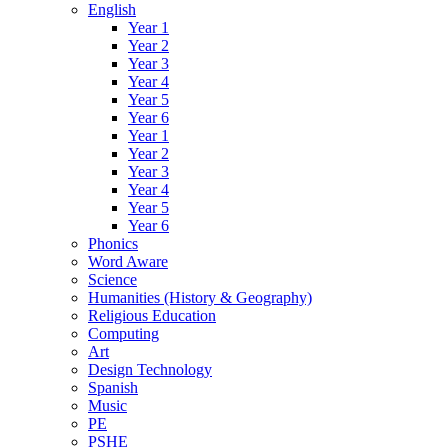
English
Year 1
Year 2
Year 3
Year 4
Year 5
Year 6
Year 1
Year 2
Year 3
Year 4
Year 5
Year 6
Phonics
Word Aware
Science
Humanities (History & Geography)
Religious Education
Computing
Art
Design Technology
Spanish
Music
PE
PSHE