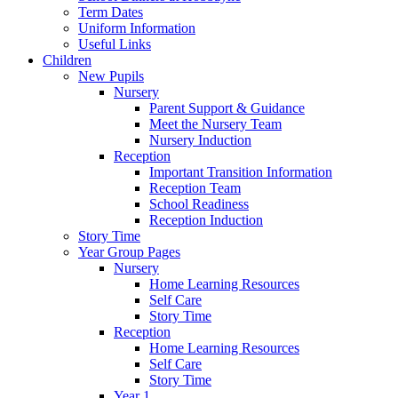
Term Dates
Uniform Information
Useful Links
Children
New Pupils
Nursery
Parent Support & Guidance
Meet the Nursery Team
Nursery Induction
Reception
Important Transition Information
Reception Team
School Readiness
Reception Induction
Story Time
Year Group Pages
Nursery
Home Learning Resources
Self Care
Story Time
Reception
Home Learning Resources
Self Care
Story Time
Year 1