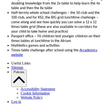
doubling knowledge from the 2x table to help learn the 4x
table and then the 8x table
Half-termly whole school challenges – the 50 club and the
100 club, and for KS2, the BIG grid lunchtime challenge –
come along and see how quickly you can solve a 12 x 12
times table grid (these are also available in corridors for
your child to take home and practice)
Passport office – Y6 children test younger children on their
times tables at lunchtime in the Atrium
Mathletics games and activities
Times table challenge after school using the
Arcademics
website
Useful Links
Sitemap
Policies
Accessibility Statement
Cookie Information
Website Policy
Log in