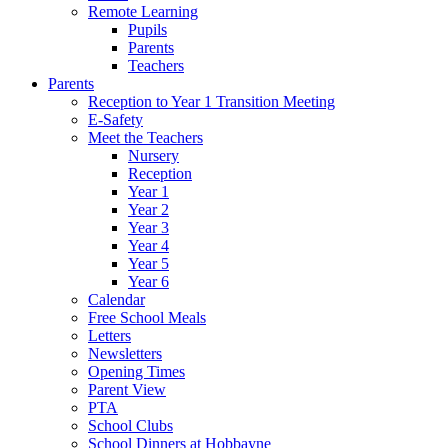
Remote Learning
Pupils
Parents
Teachers
Parents
Reception to Year 1 Transition Meeting
E-Safety
Meet the Teachers
Nursery
Reception
Year 1
Year 2
Year 3
Year 4
Year 5
Year 6
Calendar
Free School Meals
Letters
Newsletters
Opening Times
Parent View
PTA
School Clubs
School Dinners at Hobbayne