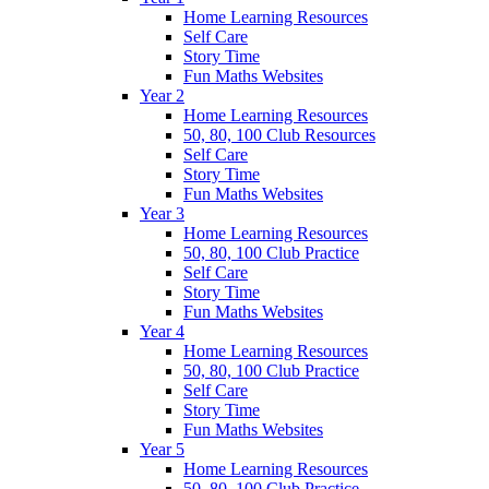
Home Learning Resources
Self Care
Story Time
Fun Maths Websites
Year 2
Home Learning Resources
50, 80, 100 Club Resources
Self Care
Story Time
Fun Maths Websites
Year 3
Home Learning Resources
50, 80, 100 Club Practice
Self Care
Story Time
Fun Maths Websites
Year 4
Home Learning Resources
50, 80, 100 Club Practice
Self Care
Story Time
Fun Maths Websites
Year 5
Home Learning Resources
50, 80, 100 Club Practice