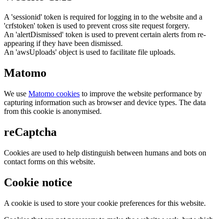
A 'sessionid' token is required for logging in to the website and a
'crfstoken' token is used to prevent cross site request forgery.
An 'alertDismissed' token is used to prevent certain alerts from re-
appearing if they have been dismissed.
An 'awsUploads' object is used to facilitate file uploads.
Matomo
We use
Matomo cookies
to improve the website performance by
capturing information such as browser and device types. The data
from this cookie is anonymised.
reCaptcha
Cookies are used to help distinguish between humans and bots on
contact forms on this website.
Cookie notice
A cookie is used to store your cookie preferences for this website.