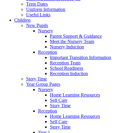
Term Dates
Uniform Information
Useful Links
Children
New Pupils
Nursery
Parent Support & Guidance
Meet the Nursery Team
Nursery Induction
Reception
Important Transition Information
Reception Team
School Readiness
Reception Induction
Story Time
Year Group Pages
Nursery
Home Learning Resources
Self Care
Story Time
Reception
Home Learning Resources
Self Care
Story Time
Year 1