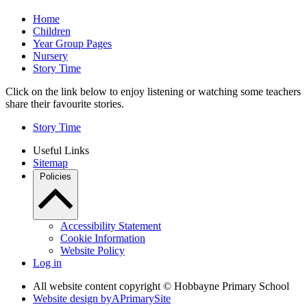
Home
Children
Year Group Pages
Nursery
Story Time
Click on the link below to enjoy listening or watching some teachers
share their favourite stories.
Story Time
Useful Links
Sitemap
Policies
Accessibility Statement
Cookie Information
Website Policy
Log in
All website content copyright © Hobbayne Primary School
Website design by
A
PrimarySite