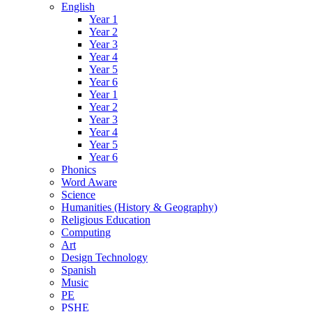
English
Year 1
Year 2
Year 3
Year 4
Year 5
Year 6
Year 1
Year 2
Year 3
Year 4
Year 5
Year 6
Phonics
Word Aware
Science
Humanities (History & Geography)
Religious Education
Computing
Art
Design Technology
Spanish
Music
PE
PSHE