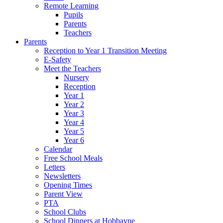
Remote Learning
Pupils
Parents
Teachers
Parents
Reception to Year 1 Transition Meeting
E-Safety
Meet the Teachers
Nursery
Reception
Year 1
Year 2
Year 3
Year 4
Year 5
Year 6
Calendar
Free School Meals
Letters
Newsletters
Opening Times
Parent View
PTA
School Clubs
School Dinners at Hobbayne