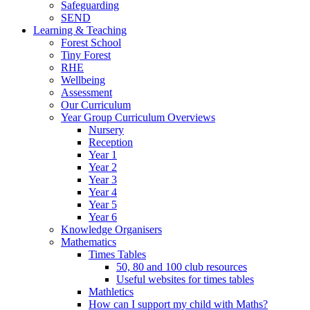
Safeguarding
SEND
Learning & Teaching
Forest School
Tiny Forest
RHE
Wellbeing
Assessment
Our Curriculum
Year Group Curriculum Overviews
Nursery
Reception
Year 1
Year 2
Year 3
Year 4
Year 5
Year 6
Knowledge Organisers
Mathematics
Times Tables
50, 80 and 100 club resources
Useful websites for times tables
Mathletics
How can I support my child with Maths?