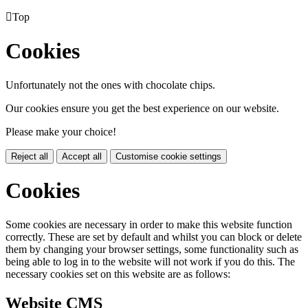

Top
Cookies
Unfortunately not the ones with chocolate chips.
Our cookies ensure you get the best experience on our website.
Please make your choice!
Reject all
Accept all
Customise cookie settings
Cookies
Some cookies are necessary in order to make this website function
correctly. These are set by default and whilst you can block or delete
them by changing your browser settings, some functionality such as
being able to log in to the website will not work if you do this. The
necessary cookies set on this website are as follows:
Website CMS