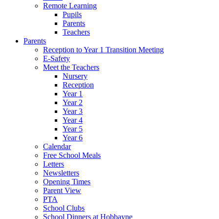
Remote Learning
Pupils
Parents
Teachers
Parents
Reception to Year 1 Transition Meeting
E-Safety
Meet the Teachers
Nursery
Reception
Year 1
Year 2
Year 3
Year 4
Year 5
Year 6
Calendar
Free School Meals
Letters
Newsletters
Opening Times
Parent View
PTA
School Clubs
School Dinners at Hobbayne