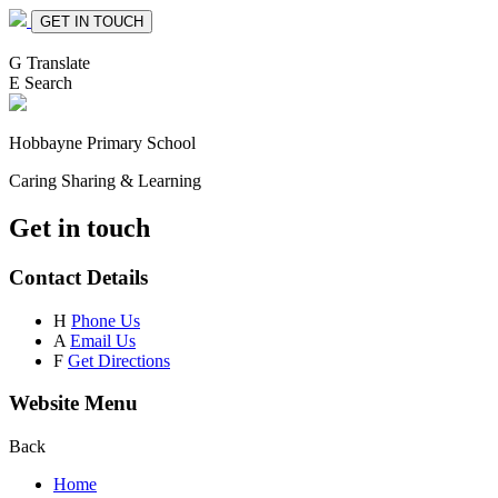
GET IN TOUCH
G
Translate
E
Search
Hobbayne
Primary School
Caring Sharing & Learning
Get in touch
Contact Details
H
Phone Us
A
Email Us
F
Get Directions
Website Menu
Back
Home