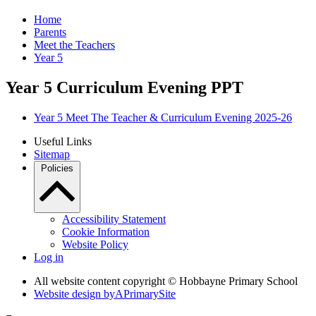
Home
Parents
Meet the Teachers
Year 5
Year 5 Curriculum Evening PPT
Year 5 Meet The Teacher & Curriculum Evening 2025-26
Useful Links
Sitemap
Policies
Accessibility Statement
Cookie Information
Website Policy
Log in
All website content copyright © Hobbayne Primary School
Website design by
A
PrimarySite