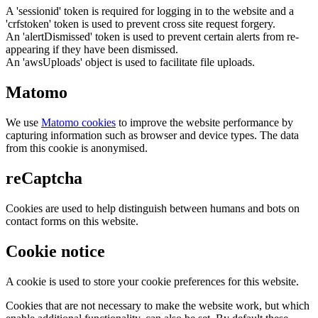
A 'sessionid' token is required for logging in to the website and a
'crfstoken' token is used to prevent cross site request forgery.
An 'alertDismissed' token is used to prevent certain alerts from re-
appearing if they have been dismissed.
An 'awsUploads' object is used to facilitate file uploads.
Matomo
We use
Matomo cookies
to improve the website performance by
capturing information such as browser and device types. The data
from this cookie is anonymised.
reCaptcha
Cookies are used to help distinguish between humans and bots on
contact forms on this website.
Cookie notice
A cookie is used to store your cookie preferences for this website.
Cookies that are not necessary to make the website work, but which