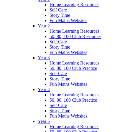
Home Learning Resources
Self Care
Story Time
Fun Maths Websites
Year 2
Home Learning Resources
50, 80, 100 Club Resources
Self Care
Story Time
Fun Maths Websites
Year 3
Home Learning Resources
50, 80, 100 Club Practice
Self Care
Story Time
Fun Maths Websites
Year 4
Home Learning Resources
50, 80, 100 Club Practice
Self Care
Story Time
Fun Maths Websites
Year 5
Home Learning Resources
50, 80, 100 Club Practice