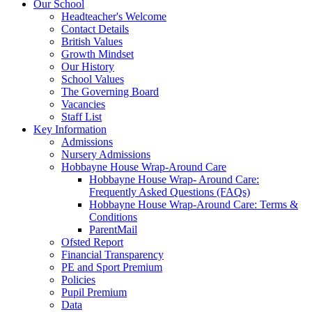
Our School
Headteacher's Welcome
Contact Details
British Values
Growth Mindset
Our History
School Values
The Governing Board
Vacancies
Staff List
Key Information
Admissions
Nursery Admissions
Hobbayne House Wrap-Around Care
Hobbayne House Wrap- Around Care:
Frequently Asked Questions (FAQs)
Hobbayne House Wrap-Around Care: Terms &
Conditions
ParentMail
Ofsted Report
Financial Transparency
PE and Sport Premium
Policies
Pupil Premium
Data