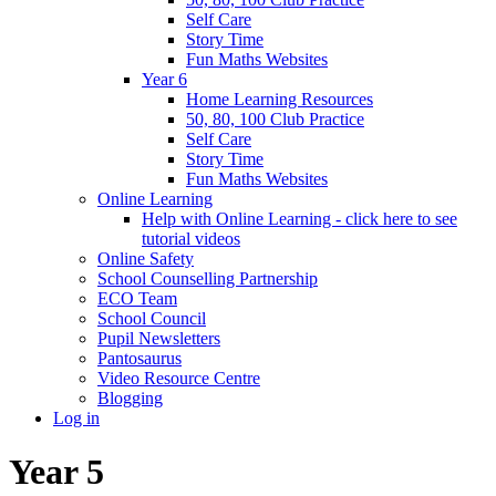
Self Care
Story Time
Fun Maths Websites
Year 6
Home Learning Resources
50, 80, 100 Club Practice
Self Care
Story Time
Fun Maths Websites
Online Learning
Help with Online Learning - click here to see
tutorial videos
Online Safety
School Counselling Partnership
ECO Team
School Council
Pupil Newsletters
Pantosaurus
Video Resource Centre
Blogging
Log in
Year 5