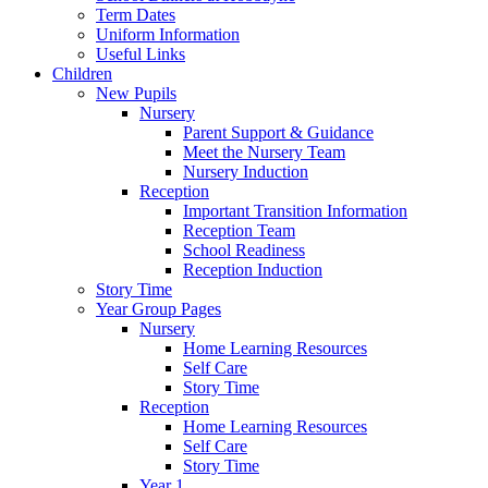
Term Dates
Uniform Information
Useful Links
Children
New Pupils
Nursery
Parent Support & Guidance
Meet the Nursery Team
Nursery Induction
Reception
Important Transition Information
Reception Team
School Readiness
Reception Induction
Story Time
Year Group Pages
Nursery
Home Learning Resources
Self Care
Story Time
Reception
Home Learning Resources
Self Care
Story Time
Year 1