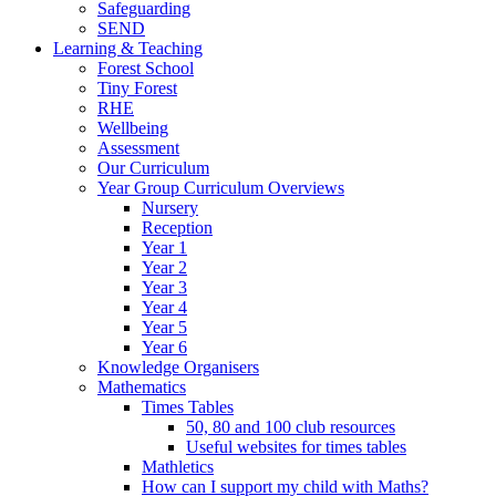
Safeguarding
SEND
Learning & Teaching
Forest School
Tiny Forest
RHE
Wellbeing
Assessment
Our Curriculum
Year Group Curriculum Overviews
Nursery
Reception
Year 1
Year 2
Year 3
Year 4
Year 5
Year 6
Knowledge Organisers
Mathematics
Times Tables
50, 80 and 100 club resources
Useful websites for times tables
Mathletics
How can I support my child with Maths?