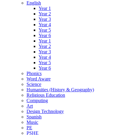
English
Year 1
Year 2
Year 3
Year 4
Year 5
Year 6
Year 1
Year 2
Year 3
Year 4
Year 5
Year 6
Phonics
Word Aware
Science
Humanities (History & Geography)
Religious Education
Computing
Art
Design Technology
Spanish
Music
PE
PSHE