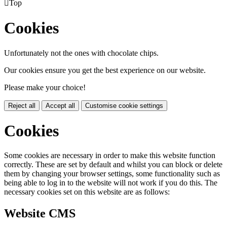

Top
Cookies
Unfortunately not the ones with chocolate chips.
Our cookies ensure you get the best experience on our website.
Please make your choice!
Reject all
Accept all
Customise cookie settings
Cookies
Some cookies are necessary in order to make this website function
correctly. These are set by default and whilst you can block or delete
them by changing your browser settings, some functionality such as
being able to log in to the website will not work if you do this. The
necessary cookies set on this website are as follows:
Website CMS