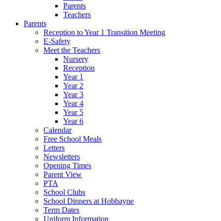
Parents
Teachers
Parents
Reception to Year 1 Transition Meeting
E-Safety
Meet the Teachers
Nursery
Reception
Year 1
Year 2
Year 3
Year 4
Year 5
Year 6
Calendar
Free School Meals
Letters
Newsletters
Opening Times
Parent View
PTA
School Clubs
School Dinners at Hobbayne
Term Dates
Uniform Information