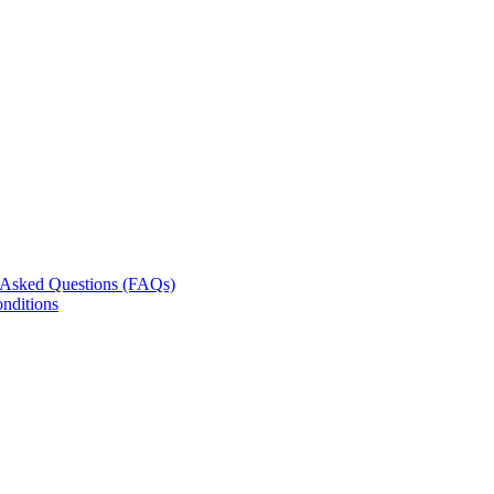
 Asked Questions (FAQs)
nditions