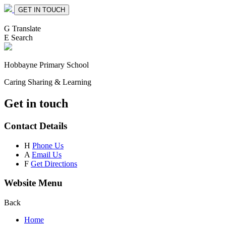
GET IN TOUCH
G
Translate
E
Search
Hobbayne
Primary School
Caring Sharing & Learning
Get in touch
Contact Details
H
Phone Us
A
Email Us
F
Get Directions
Website Menu
Back
Home