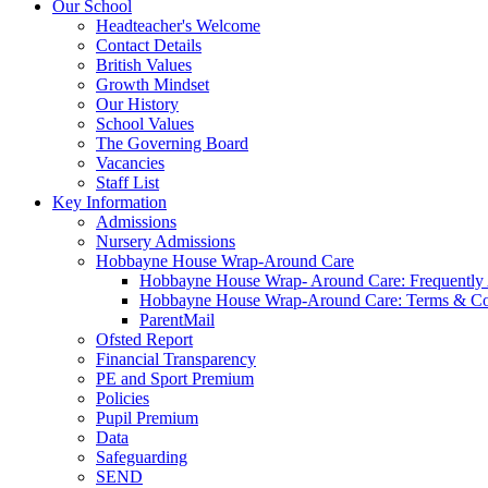
Our School
Headteacher's Welcome
Contact Details
British Values
Growth Mindset
Our History
School Values
The Governing Board
Vacancies
Staff List
Key Information
Admissions
Nursery Admissions
Hobbayne House Wrap-Around Care
Hobbayne House Wrap- Around Care: Frequently
Hobbayne House Wrap-Around Care: Terms & Co
ParentMail
Ofsted Report
Financial Transparency
PE and Sport Premium
Policies
Pupil Premium
Data
Safeguarding
SEND