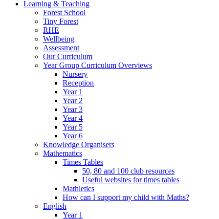
Learning & Teaching
Forest School
Tiny Forest
RHE
Wellbeing
Assessment
Our Curriculum
Year Group Curriculum Overviews
Nursery
Reception
Year 1
Year 2
Year 3
Year 4
Year 5
Year 6
Knowledge Organisers
Mathematics
Times Tables
50, 80 and 100 club resources
Useful websites for times tables
Mathletics
How can I support my child with Maths?
English
Year 1