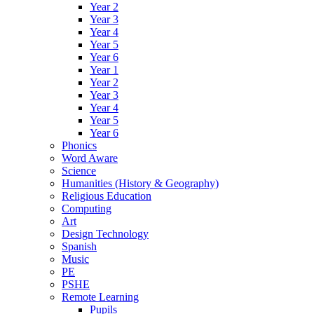
Year 2
Year 3
Year 4
Year 5
Year 6
Year 1
Year 2
Year 3
Year 4
Year 5
Year 6
Phonics
Word Aware
Science
Humanities (History & Geography)
Religious Education
Computing
Art
Design Technology
Spanish
Music
PE
PSHE
Remote Learning
Pupils