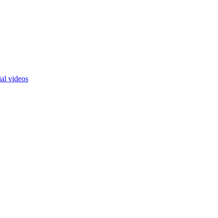
ial videos