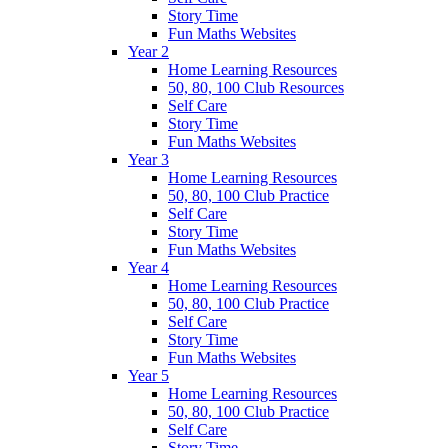
Story Time
Fun Maths Websites
Year 2
Home Learning Resources
50, 80, 100 Club Resources
Self Care
Story Time
Fun Maths Websites
Year 3
Home Learning Resources
50, 80, 100 Club Practice
Self Care
Story Time
Fun Maths Websites
Year 4
Home Learning Resources
50, 80, 100 Club Practice
Self Care
Story Time
Fun Maths Websites
Year 5
Home Learning Resources
50, 80, 100 Club Practice
Self Care
Story Time