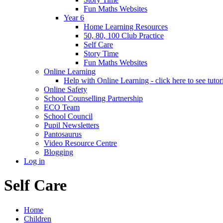
Fun Maths Websites
Year 6
Home Learning Resources
50, 80, 100 Club Practice
Self Care
Story Time
Fun Maths Websites
Online Learning
Help with Online Learning - click here to see tutor
Online Safety
School Counselling Partnership
ECO Team
School Council
Pupil Newsletters
Pantosaurus
Video Resource Centre
Blogging
Log in
Self Care
Home
Children