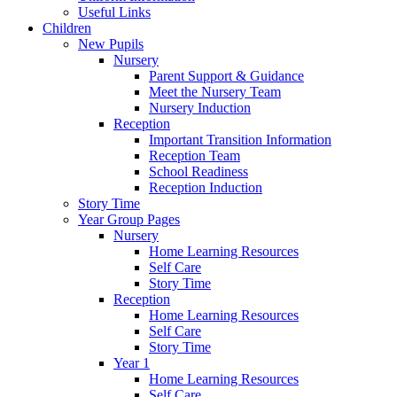
Useful Links
Children
New Pupils
Nursery
Parent Support & Guidance
Meet the Nursery Team
Nursery Induction
Reception
Important Transition Information
Reception Team
School Readiness
Reception Induction
Story Time
Year Group Pages
Nursery
Home Learning Resources
Self Care
Story Time
Reception
Home Learning Resources
Self Care
Story Time
Year 1
Home Learning Resources
Self Care