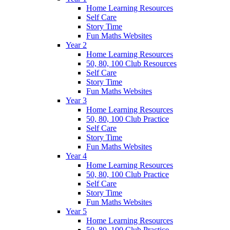
Home Learning Resources
Self Care
Story Time
Fun Maths Websites
Year 2
Home Learning Resources
50, 80, 100 Club Resources
Self Care
Story Time
Fun Maths Websites
Year 3
Home Learning Resources
50, 80, 100 Club Practice
Self Care
Story Time
Fun Maths Websites
Year 4
Home Learning Resources
50, 80, 100 Club Practice
Self Care
Story Time
Fun Maths Websites
Year 5
Home Learning Resources
50, 80, 100 Club Practice