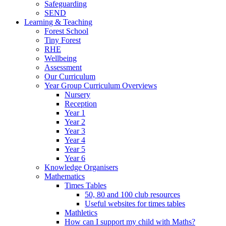
Safeguarding
SEND
Learning & Teaching
Forest School
Tiny Forest
RHE
Wellbeing
Assessment
Our Curriculum
Year Group Curriculum Overviews
Nursery
Reception
Year 1
Year 2
Year 3
Year 4
Year 5
Year 6
Knowledge Organisers
Mathematics
Times Tables
50, 80 and 100 club resources
Useful websites for times tables
Mathletics
How can I support my child with Maths?