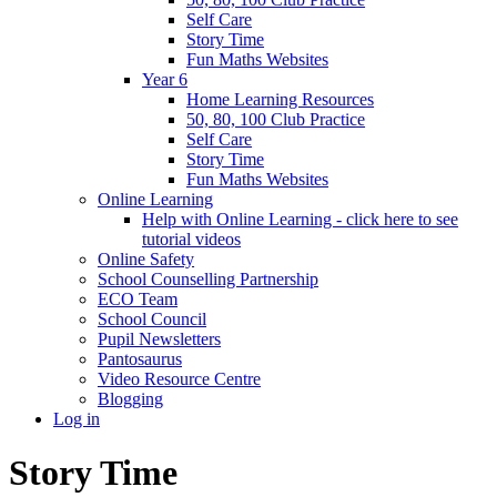
Self Care
Story Time
Fun Maths Websites
Year 6
Home Learning Resources
50, 80, 100 Club Practice
Self Care
Story Time
Fun Maths Websites
Online Learning
Help with Online Learning - click here to see
tutorial videos
Online Safety
School Counselling Partnership
ECO Team
School Council
Pupil Newsletters
Pantosaurus
Video Resource Centre
Blogging
Log in
Story Time