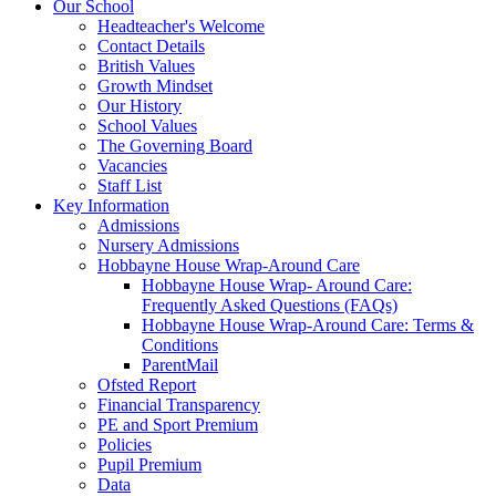
Our School
Headteacher's Welcome
Contact Details
British Values
Growth Mindset
Our History
School Values
The Governing Board
Vacancies
Staff List
Key Information
Admissions
Nursery Admissions
Hobbayne House Wrap-Around Care
Hobbayne House Wrap- Around Care:
Frequently Asked Questions (FAQs)
Hobbayne House Wrap-Around Care: Terms &
Conditions
ParentMail
Ofsted Report
Financial Transparency
PE and Sport Premium
Policies
Pupil Premium
Data