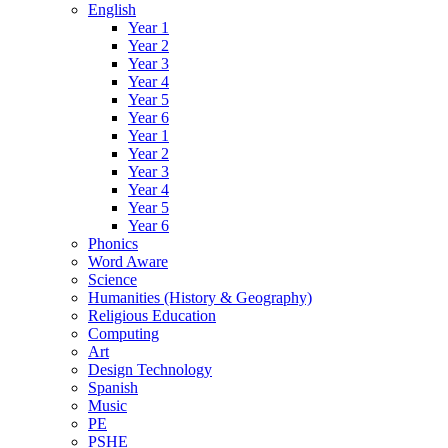
English
Year 1
Year 2
Year 3
Year 4
Year 5
Year 6
Year 1
Year 2
Year 3
Year 4
Year 5
Year 6
Phonics
Word Aware
Science
Humanities (History & Geography)
Religious Education
Computing
Art
Design Technology
Spanish
Music
PE
PSHE