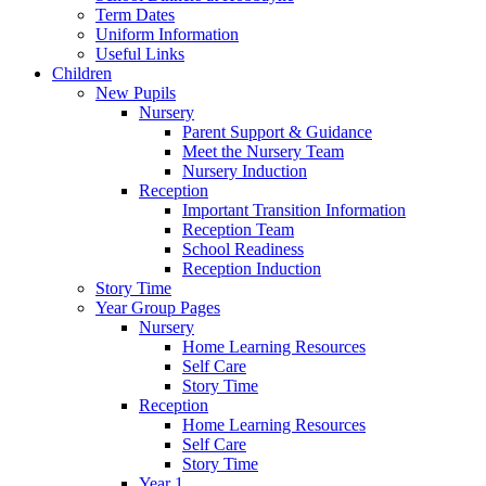
Term Dates
Uniform Information
Useful Links
Children
New Pupils
Nursery
Parent Support & Guidance
Meet the Nursery Team
Nursery Induction
Reception
Important Transition Information
Reception Team
School Readiness
Reception Induction
Story Time
Year Group Pages
Nursery
Home Learning Resources
Self Care
Story Time
Reception
Home Learning Resources
Self Care
Story Time
Year 1