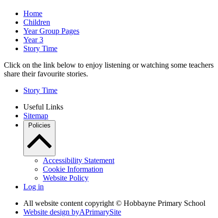
Home
Children
Year Group Pages
Year 3
Story Time
Click on the link below to enjoy listening or watching some teachers
share their favourite stories.
Story Time
Useful Links
Sitemap
Policies
Accessibility Statement
Cookie Information
Website Policy
Log in
All website content copyright © Hobbayne Primary School
Website design by
A
PrimarySite