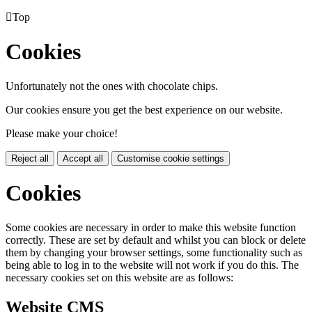

Top
Cookies
Unfortunately not the ones with chocolate chips.
Our cookies ensure you get the best experience on our website.
Please make your choice!
Reject all
Accept all
Customise cookie settings
Cookies
Some cookies are necessary in order to make this website function
correctly. These are set by default and whilst you can block or delete
them by changing your browser settings, some functionality such as
being able to log in to the website will not work if you do this. The
necessary cookies set on this website are as follows:
Website CMS