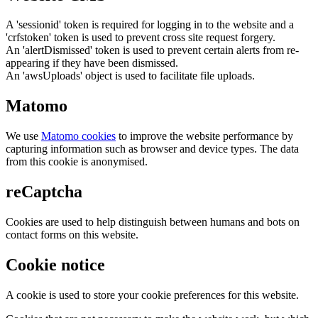
A 'sessionid' token is required for logging in to the website and a
'crfstoken' token is used to prevent cross site request forgery.
An 'alertDismissed' token is used to prevent certain alerts from re-
appearing if they have been dismissed.
An 'awsUploads' object is used to facilitate file uploads.
Matomo
We use
Matomo cookies
to improve the website performance by
capturing information such as browser and device types. The data
from this cookie is anonymised.
reCaptcha
Cookies are used to help distinguish between humans and bots on
contact forms on this website.
Cookie notice
A cookie is used to store your cookie preferences for this website.