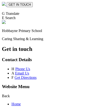
GET IN TOUCH
G
Translate
E
Search
Hobbayne
Primary School
Caring Sharing & Learning
Get in touch
Contact Details
H
Phone Us
A
Email Us
F
Get Directions
Website Menu
Back
Home