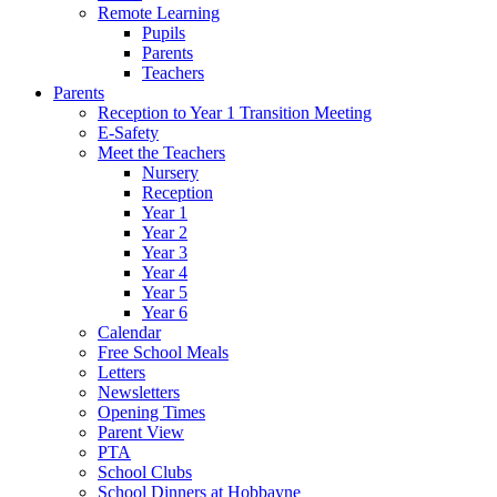
Remote Learning
Pupils
Parents
Teachers
Parents
Reception to Year 1 Transition Meeting
E-Safety
Meet the Teachers
Nursery
Reception
Year 1
Year 2
Year 3
Year 4
Year 5
Year 6
Calendar
Free School Meals
Letters
Newsletters
Opening Times
Parent View
PTA
School Clubs
School Dinners at Hobbayne