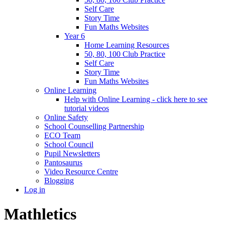
Self Care
Story Time
Fun Maths Websites
Year 6
Home Learning Resources
50, 80, 100 Club Practice
Self Care
Story Time
Fun Maths Websites
Online Learning
Help with Online Learning - click here to see
tutorial videos
Online Safety
School Counselling Partnership
ECO Team
School Council
Pupil Newsletters
Pantosaurus
Video Resource Centre
Blogging
Log in
Mathletics