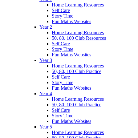
Home Learning Resources
Self Care
Story Time
Fun Maths Websites
Year 2
Home Learning Resources
50, 80, 100 Club Resources
Self Care
Story Time
Fun Maths Websites
Year 3
Home Learning Resources
50, 80, 100 Club Practice
Self Care
Story Time
Fun Maths Websites
Year 4
Home Learning Resources
50, 80, 100 Club Practice
Self Care
Story Time
Fun Maths Websites
Year 5
Home Learning Resources
50, 80, 100 Club Practice