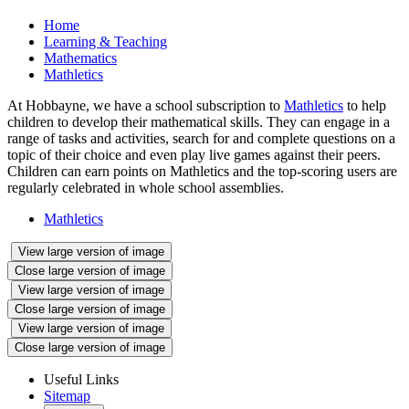
Home
Learning & Teaching
Mathematics
Mathletics
At Hobbayne, we have a school subscription to
Mathletics
to help
children to develop their mathematical skills. They can engage in a
range of tasks and activities, search for and complete questions on a
topic of their choice and even play live games against their peers.
Children can earn points on Mathletics and the top-scoring users are
regularly celebrated in whole school assemblies.
Mathletics
View large version of image
Close large version of image
View large version of image
Close large version of image
View large version of image
Close large version of image
Useful Links
Sitemap