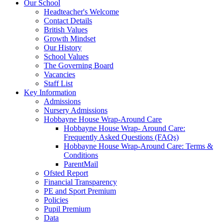
Our School
Headteacher's Welcome
Contact Details
British Values
Growth Mindset
Our History
School Values
The Governing Board
Vacancies
Staff List
Key Information
Admissions
Nursery Admissions
Hobbayne House Wrap-Around Care
Hobbayne House Wrap- Around Care:
Frequently Asked Questions (FAQs)
Hobbayne House Wrap-Around Care: Terms &
Conditions
ParentMail
Ofsted Report
Financial Transparency
PE and Sport Premium
Policies
Pupil Premium
Data