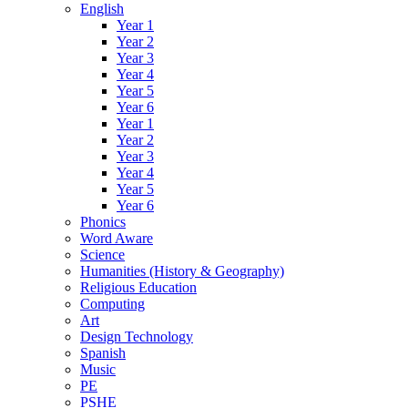
English
Year 1
Year 2
Year 3
Year 4
Year 5
Year 6
Year 1
Year 2
Year 3
Year 4
Year 5
Year 6
Phonics
Word Aware
Science
Humanities (History & Geography)
Religious Education
Computing
Art
Design Technology
Spanish
Music
PE
PSHE