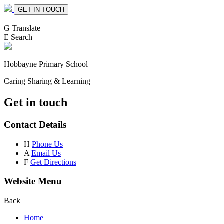
GET IN TOUCH
G
Translate
E
Search
Hobbayne
Primary School
Caring Sharing & Learning
Get in touch
Contact Details
H
Phone Us
A
Email Us
F
Get Directions
Website Menu
Back
Home