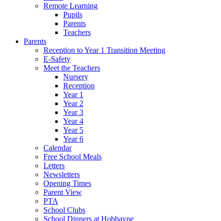
Remote Learning
Pupils
Parents
Teachers
Parents
Reception to Year 1 Transition Meeting
E-Safety
Meet the Teachers
Nursery
Reception
Year 1
Year 2
Year 3
Year 4
Year 5
Year 6
Calendar
Free School Meals
Letters
Newsletters
Opening Times
Parent View
PTA
School Clubs
School Dinners at Hobbayne