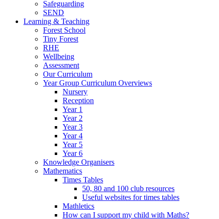
Safeguarding
SEND
Learning & Teaching
Forest School
Tiny Forest
RHE
Wellbeing
Assessment
Our Curriculum
Year Group Curriculum Overviews
Nursery
Reception
Year 1
Year 2
Year 3
Year 4
Year 5
Year 6
Knowledge Organisers
Mathematics
Times Tables
50, 80 and 100 club resources
Useful websites for times tables
Mathletics
How can I support my child with Maths?