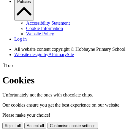
Policies
Accessibility Statement
Cookie Information
Website Policy
Log in
All website content copyright © Hobbayne Primary School
Website design by
A
PrimarySite

Top
Cookies
Unfortunately not the ones with chocolate chips.
Our cookies ensure you get the best experience on our website.
Please make your choice!
Reject all
Accept all
Customise cookie settings