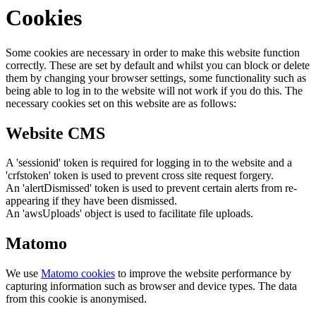
Cookies
Some cookies are necessary in order to make this website function
correctly. These are set by default and whilst you can block or delete
them by changing your browser settings, some functionality such as
being able to log in to the website will not work if you do this. The
necessary cookies set on this website are as follows:
Website CMS
A 'sessionid' token is required for logging in to the website and a
'crfstoken' token is used to prevent cross site request forgery.
An 'alertDismissed' token is used to prevent certain alerts from re-
appearing if they have been dismissed.
An 'awsUploads' object is used to facilitate file uploads.
Matomo
We use
Matomo cookies
to improve the website performance by
capturing information such as browser and device types. The data
from this cookie is anonymised.