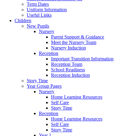
Term Dates
Uniform Information
Useful Links
Children
New Pupils
Nursery
Parent Support & Guidance
Meet the Nursery Team
Nursery Induction
Reception
Important Transition Information
Reception Team
School Readiness
Reception Induction
Story Time
Year Group Pages
Nursery
Home Learning Resources
Self Care
Story Time
Reception
Home Learning Resources
Self Care
Story Time
Year 1