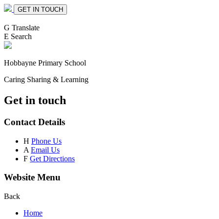
GET IN TOUCH
G
Translate
E
Search
Hobbayne
Primary School
Caring Sharing & Learning
Get in touch
Contact Details
H
Phone Us
A
Email Us
F
Get Directions
Website Menu
Back
Home