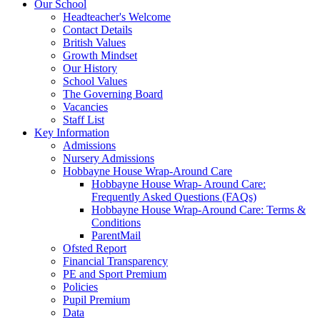
Our School
Headteacher's Welcome
Contact Details
British Values
Growth Mindset
Our History
School Values
The Governing Board
Vacancies
Staff List
Key Information
Admissions
Nursery Admissions
Hobbayne House Wrap-Around Care
Hobbayne House Wrap- Around Care:
Frequently Asked Questions (FAQs)
Hobbayne House Wrap-Around Care: Terms &
Conditions
ParentMail
Ofsted Report
Financial Transparency
PE and Sport Premium
Policies
Pupil Premium
Data