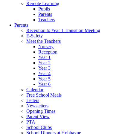
Remote Learning
Pupils
Parents
Teachers
Parents
Reception to Year 1 Transition Meeting
E-Safety
Meet the Teachers
Nursery
Reception
Year 1
Year 2
Year 3
Year 4
Year 5
Year 6
Calendar
Free School Meals
Letters
Newsletters
Opening Times
Parent View
PTA
School Clubs
School Dinners at Hobbayne