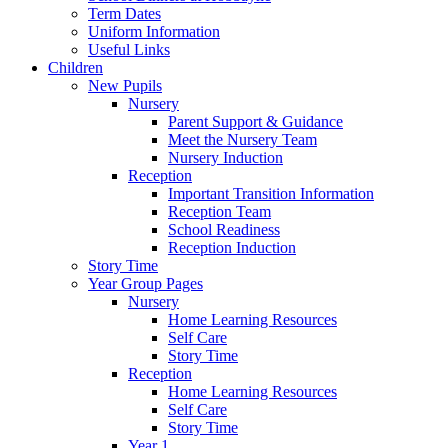
Term Dates
Uniform Information
Useful Links
Children
New Pupils
Nursery
Parent Support & Guidance
Meet the Nursery Team
Nursery Induction
Reception
Important Transition Information
Reception Team
School Readiness
Reception Induction
Story Time
Year Group Pages
Nursery
Home Learning Resources
Self Care
Story Time
Reception
Home Learning Resources
Self Care
Story Time
Year 1