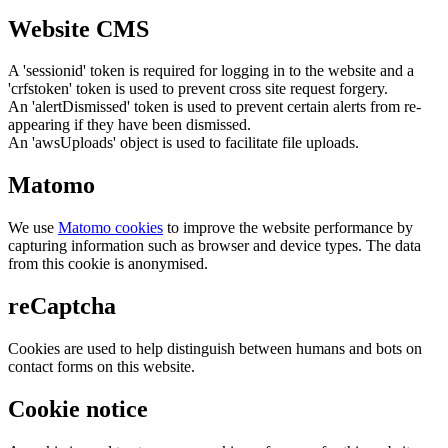
Website CMS
A 'sessionid' token is required for logging in to the website and a
'crfstoken' token is used to prevent cross site request forgery.
An 'alertDismissed' token is used to prevent certain alerts from re-
appearing if they have been dismissed.
An 'awsUploads' object is used to facilitate file uploads.
Matomo
We use
Matomo cookies
to improve the website performance by
capturing information such as browser and device types. The data
from this cookie is anonymised.
reCaptcha
Cookies are used to help distinguish between humans and bots on
contact forms on this website.
Cookie notice