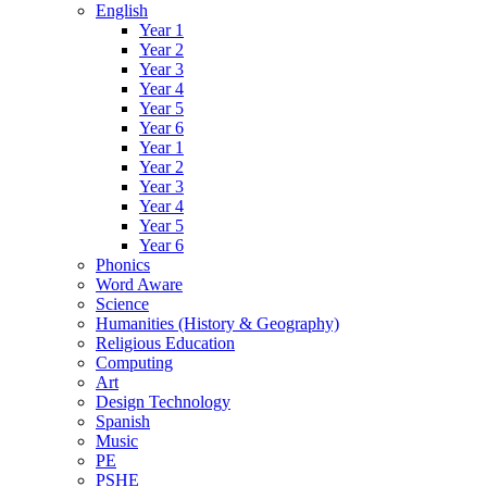
English
Year 1
Year 2
Year 3
Year 4
Year 5
Year 6
Year 1
Year 2
Year 3
Year 4
Year 5
Year 6
Phonics
Word Aware
Science
Humanities (History & Geography)
Religious Education
Computing
Art
Design Technology
Spanish
Music
PE
PSHE