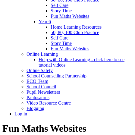
Self Care
Story Time
Fun Maths Websites
Year 6
Home Learning Resources
50, 80, 100 Club Practice
Self Care
Story Time
Fun Maths Websites
Online Learning
Help with Online Learning - click here to see
tutorial videos
Online Safety
School Counselling Partnership
ECO Team
School Council
Pupil Newsletters
Pantosaurus
Video Resource Centre
Blogging
Log in
Fun Maths Websites