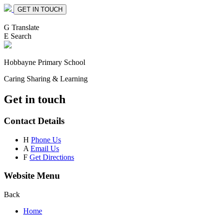
GET IN TOUCH
G
Translate
E
Search
Hobbayne
Primary School
Caring Sharing & Learning
Get in touch
Contact Details
H
Phone Us
A
Email Us
F
Get Directions
Website Menu
Back
Home