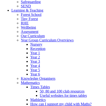
Safeguarding
SEND
Learning & Teaching
Forest School
Tiny Forest
RHE
Wellbeing
Assessment
Our Curriculum
Year Group Curriculum Overviews
Nursery
Reception
Year 1
Year 2
Year 3
Year 4
Year 5
Year 6
Knowledge Organisers
Mathematics
Times Tables
50, 80 and 100 club resources
Useful websites for times tables
Mathletics
How can I support my child with Maths?