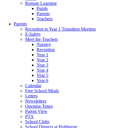
Remote Learning
Pupils
Parents
Teachers
Parents
Reception to Year 1 Transition Meeting
E-Safety
Meet the Teachers
Nursery
Reception
Year 1
Year 2
Year 3
Year 4
Year 5
Year 6
Calendar
Free School Meals
Letters
Newsletters
Opening Times
Parent View
PTA
School Clubs
School Dinners at Hobbayne