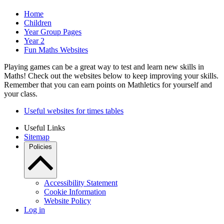
Home
Children
Year Group Pages
Year 2
Fun Maths Websites
Playing games can be a great way to test and learn new skills in
Maths! Check out the websites below to keep improving your skills.
Remember that you can earn points on Mathletics for yourself and
your class.
Useful websites for times tables
Useful Links
Sitemap
Policies
Accessibility Statement
Cookie Information
Website Policy
Log in