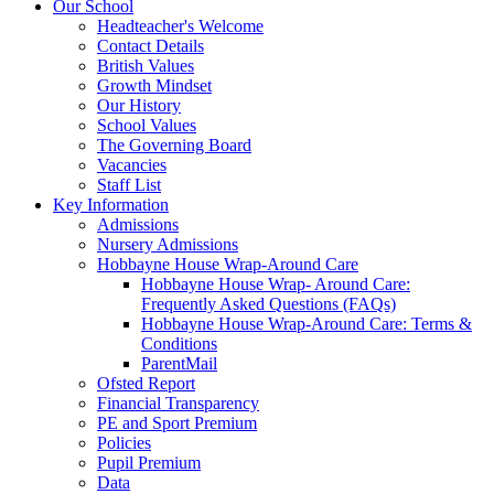
Our School
Headteacher's Welcome
Contact Details
British Values
Growth Mindset
Our History
School Values
The Governing Board
Vacancies
Staff List
Key Information
Admissions
Nursery Admissions
Hobbayne House Wrap-Around Care
Hobbayne House Wrap- Around Care:
Frequently Asked Questions (FAQs)
Hobbayne House Wrap-Around Care: Terms &
Conditions
ParentMail
Ofsted Report
Financial Transparency
PE and Sport Premium
Policies
Pupil Premium
Data