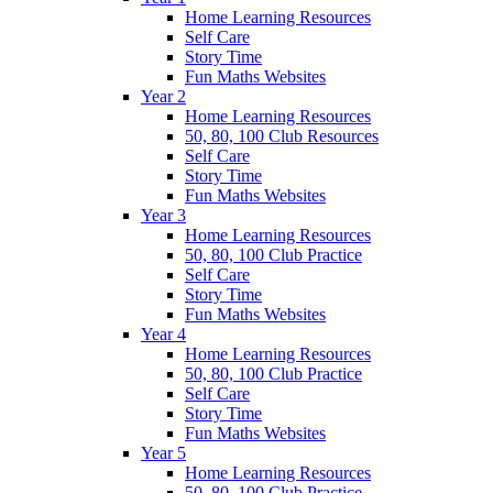
Home Learning Resources
Self Care
Story Time
Fun Maths Websites
Year 2
Home Learning Resources
50, 80, 100 Club Resources
Self Care
Story Time
Fun Maths Websites
Year 3
Home Learning Resources
50, 80, 100 Club Practice
Self Care
Story Time
Fun Maths Websites
Year 4
Home Learning Resources
50, 80, 100 Club Practice
Self Care
Story Time
Fun Maths Websites
Year 5
Home Learning Resources
50, 80, 100 Club Practice