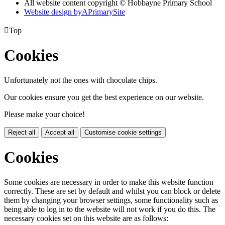
All website content copyright © Hobbayne Primary School
Website design by
A
PrimarySite

Top
Cookies
Unfortunately not the ones with chocolate chips.
Our cookies ensure you get the best experience on our website.
Please make your choice!
Reject all
Accept all
Customise cookie settings
Cookies
Some cookies are necessary in order to make this website function
correctly. These are set by default and whilst you can block or delete
them by changing your browser settings, some functionality such as
being able to log in to the website will not work if you do this. The
necessary cookies set on this website are as follows: