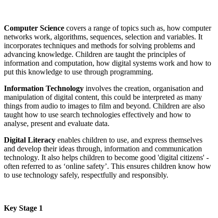
Computer Science
covers a range of topics such as, how computer
networks work, algorithms, sequences, selection and variables. It
incorporates techniques and methods for solving problems and
advancing knowledge. Children are taught the principles of
information and computation, how digital systems work and how to
put this knowledge to use through programming.
Information Technology
involves the creation, organisation and
manipulation of digital content, this could be interpreted as many
things from audio to images to film and beyond. Children are also
taught how to use search technologies effectively and how to
analyse, present and evaluate data.
Digital Literacy
enables children to use, and express themselves
and develop their ideas through, information and communication
technology. It also helps children to become good 'digital citizens' -
often referred to as ‘online safety’. This ensures children know how
to use technology safely, respectfully and responsibly.
Key Stage 1