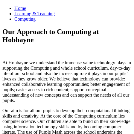
Home
Learning & Teaching
Computing
Our Approach to Computing at
Hobbayne
At Hobbayne we understand the immense value technology plays in
supporting the Computing and whole school curriculum, day-to-day
life of our school and also the increasing role it plays in our pupils’
lives as they grow older. We believe that technology can provide:
enhanced collaborative learning opportunities; better engagement of
pupils; easier access to rich content; support conceptual
understanding of new concepts and can support the needs of all our
pupils.
Our aim is for all our pupils to develop their computational thinking
skills and creativity. At the core of the Computing curriculum lies
computer science. Our children are able to build on their knowledge
using information technology skills and by becoming computer
literate. The use of Purple Mash across the school underpins the