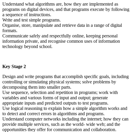
Understand what algorithms are, how they are implemented as
programs on digital devices, and that programs execute by following
a sequence of instructions.
Write and test simple programs.
Organise, store, manipulate and retrieve data in a range of digital
formats.
Communicate safely and respectfully online, keeping personal
information private, and recognise common uses of information
technology beyond school.
Key Stage 2
Design and write programs that accomplish specific goals, including
controlling or simulating physical systems; solve problems by
decomposing them into smaller parts.
Use sequence, selection and repetition in programs; work with
variables and various forms of input and output; generate
appropriate inputs and predicted outputs to test programs.
Use logical reasoning to explain how a simple algorithm works and
to detect and correct errors in algorithms and programs.
Understand computer networks including the internet; how they can
provide multiple services, such as the world- wide web; and the
opportunities they offer for communication and collaboration.