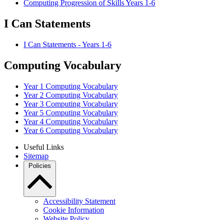
Computing Progression of Skills Years 1-6
I Can Statements
I Can Statements - Years 1-6
Computing Vocabulary
Year 1 Computing Vocabulary
Year 2 Computing Vocabulary
Year 3 Computing Vocabulary
Year 5 Computing Vocabulary
Year 4 Computing Vocabulary
Year 6 Computing Vocabulary
Useful Links
Sitemap
Policies
Accessibility Statement
Cookie Information
Website Policy