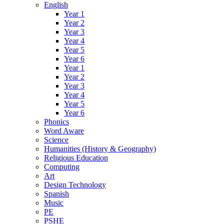
English
Year 1
Year 2
Year 3
Year 4
Year 5
Year 6
Year 1
Year 2
Year 3
Year 4
Year 5
Year 6
Phonics
Word Aware
Science
Humanities (History & Geography)
Religious Education
Computing
Art
Design Technology
Spanish
Music
PE
PSHE