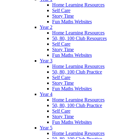
Home Learning Resources
Self Care
Story Time
Fun Maths Websites
Year 2
Home Learning Resources
50, 80, 100 Club Resources
Self Care
Story Time
Fun Maths Websites
Year 3
Home Learning Resources
50, 80, 100 Club Practice
Self Care
Story Time
Fun Maths Websites
Year 4
Home Learning Resources
50, 80, 100 Club Practice
Self Care
Story Time
Fun Maths Websites
Year 5
Home Learning Resources
50, 80, 100 Club Practice