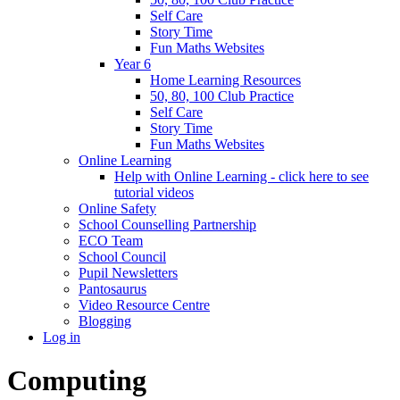
Self Care
Story Time
Fun Maths Websites
Year 6
Home Learning Resources
50, 80, 100 Club Practice
Self Care
Story Time
Fun Maths Websites
Online Learning
Help with Online Learning - click here to see
tutorial videos
Online Safety
School Counselling Partnership
ECO Team
School Council
Pupil Newsletters
Pantosaurus
Video Resource Centre
Blogging
Log in
Computing