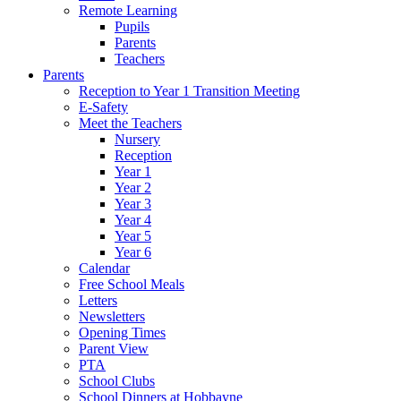
Remote Learning
Pupils
Parents
Teachers
Parents
Reception to Year 1 Transition Meeting
E-Safety
Meet the Teachers
Nursery
Reception
Year 1
Year 2
Year 3
Year 4
Year 5
Year 6
Calendar
Free School Meals
Letters
Newsletters
Opening Times
Parent View
PTA
School Clubs
School Dinners at Hobbayne