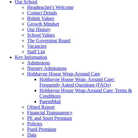
Our School
Headteacher's Welcome
Contact Details
British Values
Growth Mindset
Our History
School Values
The Governing Board
Vacancies
Staff List
Key Information
Admissions
Nursery Admissions
Hobbayne House Wrap-Around Care
Hobbayne House Wrap- Around Care:
Frequently Asked Questions (FAQs)
Hobbayne House Wrap-Around Care: Terms &
Conditions
ParentMail
Ofsted Report
Financial Transparency
PE and Sport Premium
Policies
Pupil Premium
Data