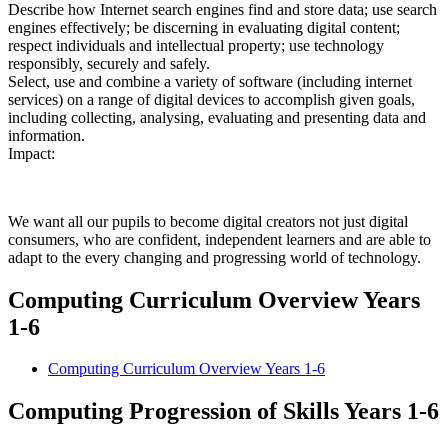
Describe how Internet search engines find and store data; use search
engines effectively; be discerning in evaluating digital content;
respect individuals and intellectual property; use technology
responsibly, securely and safely.
Select, use and combine a variety of software (including internet
services) on a range of digital devices to accomplish given goals,
including collecting, analysing, evaluating and presenting data and
information.
Impact:
We want all our pupils to become digital creators not just digital
consumers, who are confident, independent learners and are able to
adapt to the every changing and progressing world of technology.
Computing Curriculum Overview Years
1-6
Computing Curriculum Overview Years 1-6
Computing Progression of Skills Years 1-6