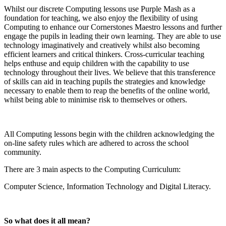
Whilst our discrete Computing lessons use Purple Mash as a
foundation for teaching, we also enjoy the flexibility of using
Computing to enhance our Cornerstones Maestro lessons and further
engage the pupils in leading their own learning. They are able to use
technology imaginatively and creatively whilst also becoming
efficient learners and critical thinkers. Cross-curricular teaching
helps enthuse and equip children with the capability to use
technology throughout their lives. We believe that this transference
of skills can aid in teaching pupils the strategies and knowledge
necessary to enable them to reap the benefits of the online world,
whilst being able to minimise risk to themselves or others.
All Computing lessons begin with the children acknowledging the
on-line safety rules which are adhered to across the school
community.
There are 3 main aspects to the Computing Curriculum:
Computer Science, Information Technology and Digital Literacy.
So what does it all mean?