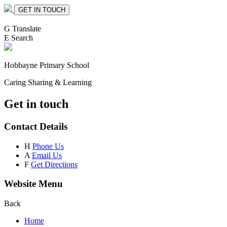
GET IN TOUCH
G
Translate
E
Search
Hobbayne
Primary School
Caring Sharing & Learning
Get in touch
Contact Details
H
Phone Us
A
Email Us
F
Get Directions
Website Menu
Back
Home