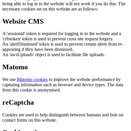
being able to log in to the website will not work if you do this. The
necessary cookies set on this website are as follows:
Website CMS
A 'sessionid' token is required for logging in to the website and a
'crfstoken' token is used to prevent cross site request forgery.
An 'alertDismissed' token is used to prevent certain alerts from re-
appearing if they have been dismissed.
An 'awsUploads' object is used to facilitate file uploads.
Matomo
We use
Matomo cookies
to improve the website performance by
capturing information such as browser and device types. The data
from this cookie is anonymised.
reCaptcha
Cookies are used to help distinguish between humans and bots on
contact forms on this website.