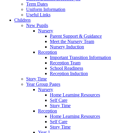
Term Dates
Uniform Information
Useful Links
Children
New Pupils
Nursery
Parent Support & Guidance
Meet the Nursery Team
Nursery Induction
Reception
Important Transition Information
Reception Team
School Readiness
Reception Induction
Story Time
Year Group Pages
Nursery
Home Learning Resources
Self Care
Story Time
Reception
Home Learning Resources
Self Care
Story Time
Year 1