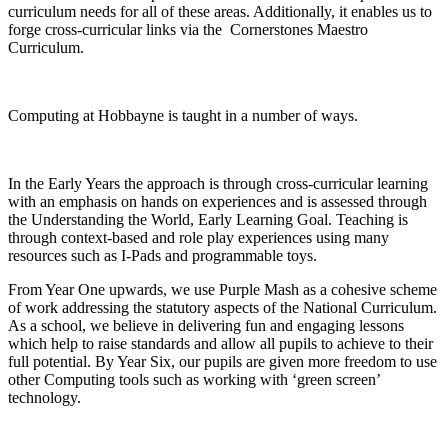
curriculum needs for all of these areas. Additionally, it enables us to
forge cross-curricular links via the Cornerstones Maestro
Curriculum.
Computing at Hobbayne is taught in a number of ways.
In the Early Years the approach is through cross-curricular learning
with an emphasis on hands on experiences and is assessed through
the Understanding the World, Early Learning Goal. Teaching is
through context-based and role play experiences using many
resources such as I-Pads and programmable toys.
From Year One upwards, we use Purple Mash as a cohesive scheme
of work addressing the statutory aspects of the National Curriculum.
As a school, we believe in delivering fun and engaging lessons
which help to raise standards and allow all pupils to achieve to their
full potential. By Year Six, our pupils are given more freedom to use
other Computing tools such as working with ‘green screen’
technology.