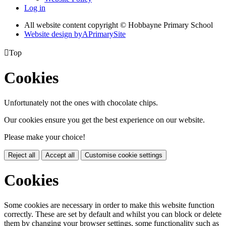
Log in
All website content copyright © Hobbayne Primary School
Website design by
A
PrimarySite

Top
Cookies
Unfortunately not the ones with chocolate chips.
Our cookies ensure you get the best experience on our website.
Please make your choice!
Reject all
Accept all
Customise cookie settings
Cookies
Some cookies are necessary in order to make this website function
correctly. These are set by default and whilst you can block or delete
them by changing your browser settings, some functionality such as