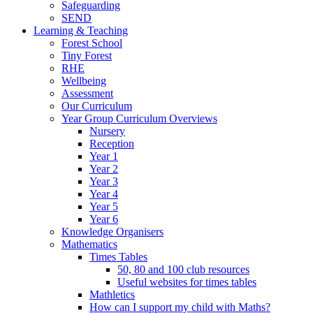
Safeguarding
SEND
Learning & Teaching
Forest School
Tiny Forest
RHE
Wellbeing
Assessment
Our Curriculum
Year Group Curriculum Overviews
Nursery
Reception
Year 1
Year 2
Year 3
Year 4
Year 5
Year 6
Knowledge Organisers
Mathematics
Times Tables
50, 80 and 100 club resources
Useful websites for times tables
Mathletics
How can I support my child with Maths?