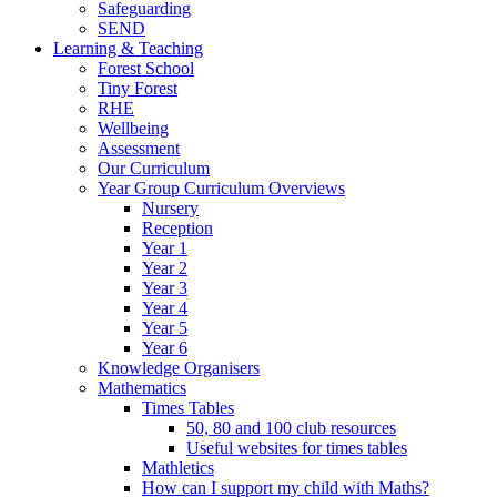
Safeguarding
SEND
Learning & Teaching
Forest School
Tiny Forest
RHE
Wellbeing
Assessment
Our Curriculum
Year Group Curriculum Overviews
Nursery
Reception
Year 1
Year 2
Year 3
Year 4
Year 5
Year 6
Knowledge Organisers
Mathematics
Times Tables
50, 80 and 100 club resources
Useful websites for times tables
Mathletics
How can I support my child with Maths?