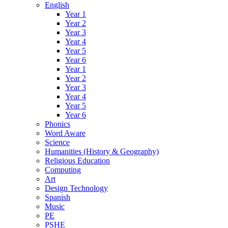
English
Year 1
Year 2
Year 3
Year 4
Year 5
Year 6
Year 1
Year 2
Year 3
Year 4
Year 5
Year 6
Phonics
Word Aware
Science
Humanities (History & Geography)
Religious Education
Computing
Art
Design Technology
Spanish
Music
PE
PSHE