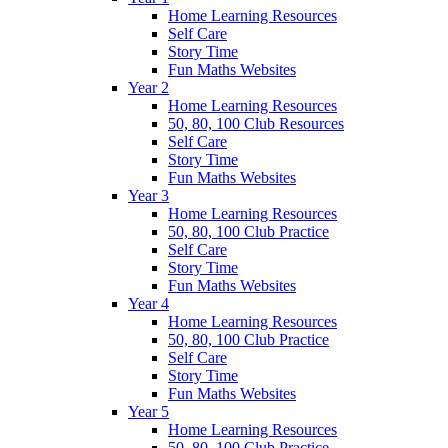
Home Learning Resources
Self Care
Story Time
Fun Maths Websites
Year 2
Home Learning Resources
50, 80, 100 Club Resources
Self Care
Story Time
Fun Maths Websites
Year 3
Home Learning Resources
50, 80, 100 Club Practice
Self Care
Story Time
Fun Maths Websites
Year 4
Home Learning Resources
50, 80, 100 Club Practice
Self Care
Story Time
Fun Maths Websites
Year 5
Home Learning Resources
50, 80, 100 Club Practice