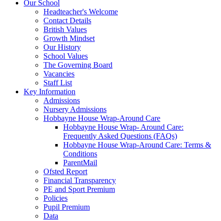
Our School
Headteacher's Welcome
Contact Details
British Values
Growth Mindset
Our History
School Values
The Governing Board
Vacancies
Staff List
Key Information
Admissions
Nursery Admissions
Hobbayne House Wrap-Around Care
Hobbayne House Wrap- Around Care:
Frequently Asked Questions (FAQs)
Hobbayne House Wrap-Around Care: Terms &
Conditions
ParentMail
Ofsted Report
Financial Transparency
PE and Sport Premium
Policies
Pupil Premium
Data