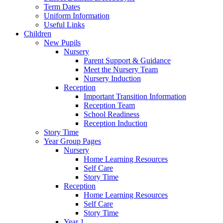
Term Dates
Uniform Information
Useful Links
Children
New Pupils
Nursery
Parent Support & Guidance
Meet the Nursery Team
Nursery Induction
Reception
Important Transition Information
Reception Team
School Readiness
Reception Induction
Story Time
Year Group Pages
Nursery
Home Learning Resources
Self Care
Story Time
Reception
Home Learning Resources
Self Care
Story Time
Year 1