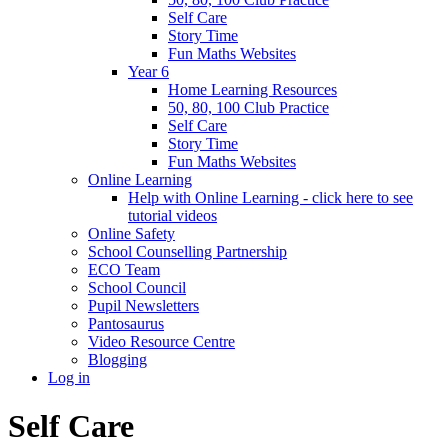
Self Care
Story Time
Fun Maths Websites
Year 6
Home Learning Resources
50, 80, 100 Club Practice
Self Care
Story Time
Fun Maths Websites
Online Learning
Help with Online Learning - click here to see
tutorial videos
Online Safety
School Counselling Partnership
ECO Team
School Council
Pupil Newsletters
Pantosaurus
Video Resource Centre
Blogging
Log in
Self Care