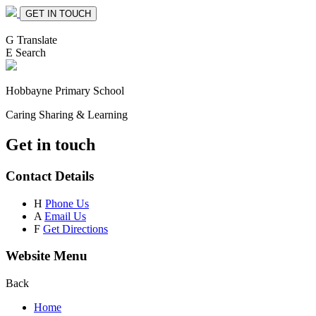
GET IN TOUCH
G
Translate
E
Search
Hobbayne
Primary School
Caring Sharing & Learning
Get in touch
Contact Details
H
Phone Us
A
Email Us
F
Get Directions
Website Menu
Back
Home