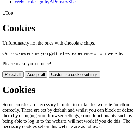
Website design by
A
PrimarySite

Top
Cookies
Unfortunately not the ones with chocolate chips.
Our cookies ensure you get the best experience on our website.
Please make your choice!
Reject all
Accept all
Customise cookie settings
Cookies
Some cookies are necessary in order to make this website function
correctly. These are set by default and whilst you can block or delete
them by changing your browser settings, some functionality such as
being able to log in to the website will not work if you do this. The
necessary cookies set on this website are as follows: