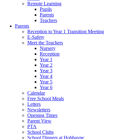
Remote Learning
Pupils
Parents
Teachers
Parents
Reception to Year 1 Transition Meeting
E-Safety
Meet the Teachers
Nursery
Reception
Year 1
Year 2
Year 3
Year 4
Year 5
Year 6
Calendar
Free School Meals
Letters
Newsletters
Opening Times
Parent View
PTA
School Clubs
School Dinners at Hobbayne