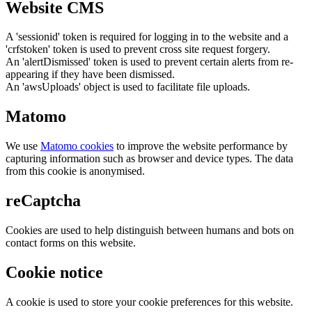
Website CMS
A 'sessionid' token is required for logging in to the website and a
'crfstoken' token is used to prevent cross site request forgery.
An 'alertDismissed' token is used to prevent certain alerts from re-
appearing if they have been dismissed.
An 'awsUploads' object is used to facilitate file uploads.
Matomo
We use
Matomo cookies
to improve the website performance by
capturing information such as browser and device types. The data
from this cookie is anonymised.
reCaptcha
Cookies are used to help distinguish between humans and bots on
contact forms on this website.
Cookie notice
A cookie is used to store your cookie preferences for this website.