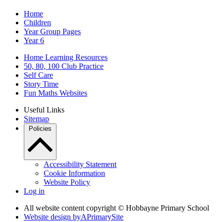
Home
Children
Year Group Pages
Year 6
Home Learning Resources
50, 80, 100 Club Practice
Self Care
Story Time
Fun Maths Websites
Useful Links
Sitemap
Policies
Accessibility Statement
Cookie Information
Website Policy
Log in
All website content copyright © Hobbayne Primary School
Website design by
A
PrimarySite