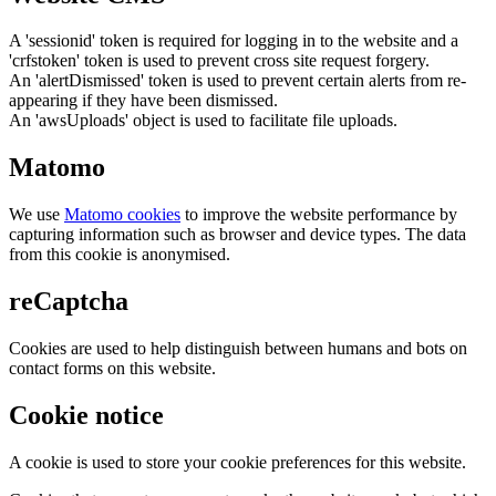
A 'sessionid' token is required for logging in to the website and a
'crfstoken' token is used to prevent cross site request forgery.
An 'alertDismissed' token is used to prevent certain alerts from re-
appearing if they have been dismissed.
An 'awsUploads' object is used to facilitate file uploads.
Matomo
We use
Matomo cookies
to improve the website performance by
capturing information such as browser and device types. The data
from this cookie is anonymised.
reCaptcha
Cookies are used to help distinguish between humans and bots on
contact forms on this website.
Cookie notice
A cookie is used to store your cookie preferences for this website.