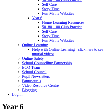
Self Care
Story Time
Fun Maths Websites
Year 6
Home Learning Resources
50, 80, 100 Club Practice
Self Care
Story Time
Fun Maths Websites
Online Learning
Help with Online Learning - click here to see
tutorial videos
Online Safety
School Counselling Partnership
ECO Team
School Council
Pupil Newsletters
Pantosaurus
Video Resource Centre
Blogging
Log in
Year 6