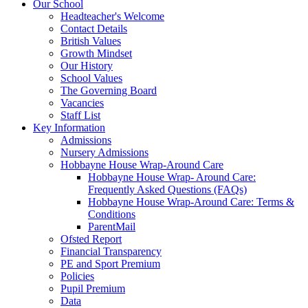
Our School
Headteacher's Welcome
Contact Details
British Values
Growth Mindset
Our History
School Values
The Governing Board
Vacancies
Staff List
Key Information
Admissions
Nursery Admissions
Hobbayne House Wrap-Around Care
Hobbayne House Wrap- Around Care:
Frequently Asked Questions (FAQs)
Hobbayne House Wrap-Around Care: Terms &
Conditions
ParentMail
Ofsted Report
Financial Transparency
PE and Sport Premium
Policies
Pupil Premium
Data