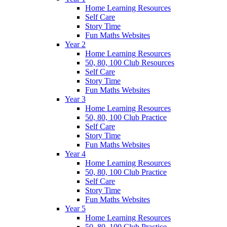
Home Learning Resources
Self Care
Story Time
Fun Maths Websites
Year 2
Home Learning Resources
50, 80, 100 Club Resources
Self Care
Story Time
Fun Maths Websites
Year 3
Home Learning Resources
50, 80, 100 Club Practice
Self Care
Story Time
Fun Maths Websites
Year 4
Home Learning Resources
50, 80, 100 Club Practice
Self Care
Story Time
Fun Maths Websites
Year 5
Home Learning Resources
50, 80, 100 Club Practice