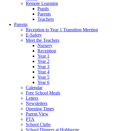
Remote Learning
Pupils
Parents
Teachers
Parents
Reception to Year 1 Transition Meeting
E-Safety
Meet the Teachers
Nursery
Reception
Year 1
Year 2
Year 3
Year 4
Year 5
Year 6
Calendar
Free School Meals
Letters
Newsletters
Opening Times
Parent View
PTA
School Clubs
School Dinners at Hobbayne