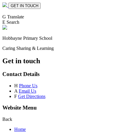
GET IN TOUCH
G
Translate
E
Search
Hobbayne
Primary School
Caring Sharing & Learning
Get in touch
Contact Details
H
Phone Us
A
Email Us
F
Get Directions
Website Menu
Back
Home