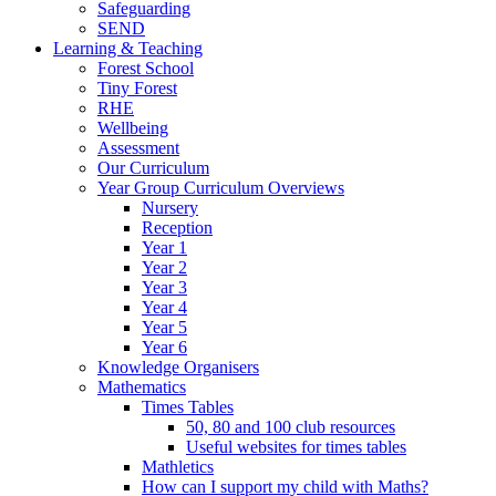
Safeguarding
SEND
Learning & Teaching
Forest School
Tiny Forest
RHE
Wellbeing
Assessment
Our Curriculum
Year Group Curriculum Overviews
Nursery
Reception
Year 1
Year 2
Year 3
Year 4
Year 5
Year 6
Knowledge Organisers
Mathematics
Times Tables
50, 80 and 100 club resources
Useful websites for times tables
Mathletics
How can I support my child with Maths?