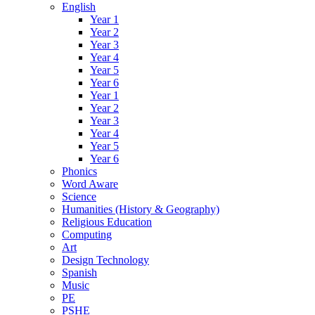
English
Year 1
Year 2
Year 3
Year 4
Year 5
Year 6
Year 1
Year 2
Year 3
Year 4
Year 5
Year 6
Phonics
Word Aware
Science
Humanities (History & Geography)
Religious Education
Computing
Art
Design Technology
Spanish
Music
PE
PSHE