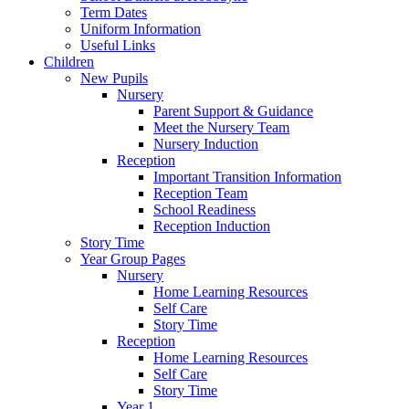
Term Dates
Uniform Information
Useful Links
Children
New Pupils
Nursery
Parent Support & Guidance
Meet the Nursery Team
Nursery Induction
Reception
Important Transition Information
Reception Team
School Readiness
Reception Induction
Story Time
Year Group Pages
Nursery
Home Learning Resources
Self Care
Story Time
Reception
Home Learning Resources
Self Care
Story Time
Year 1