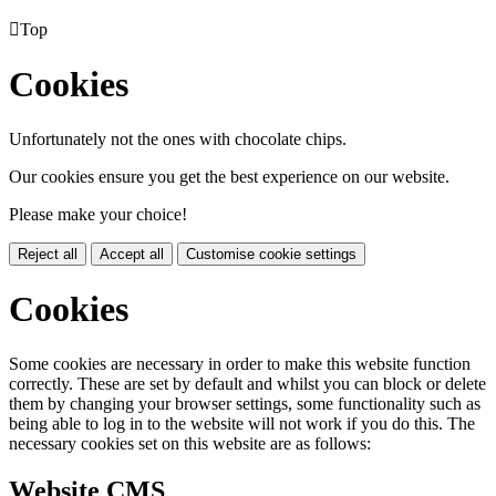

Top
Cookies
Unfortunately not the ones with chocolate chips.
Our cookies ensure you get the best experience on our website.
Please make your choice!
Reject all
Accept all
Customise cookie settings
Cookies
Some cookies are necessary in order to make this website function
correctly. These are set by default and whilst you can block or delete
them by changing your browser settings, some functionality such as
being able to log in to the website will not work if you do this. The
necessary cookies set on this website are as follows:
Website CMS