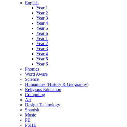
English
Year 1
Year 2
Year 3
Year 4
Year 5
Year 6
Year 1
Year 2
Year 3
Year 4
Year 5
Year 6
Phonics
Word Aware
Science
Humanities (History & Geography)
Religious Education
Computing
Art
Design Technology
Spanish
Music
PE
PSHE