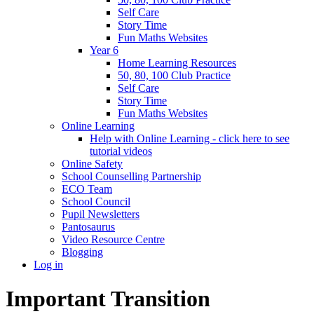
Self Care
Story Time
Fun Maths Websites
Year 6
Home Learning Resources
50, 80, 100 Club Practice
Self Care
Story Time
Fun Maths Websites
Online Learning
Help with Online Learning - click here to see
tutorial videos
Online Safety
School Counselling Partnership
ECO Team
School Council
Pupil Newsletters
Pantosaurus
Video Resource Centre
Blogging
Log in
Important Transition