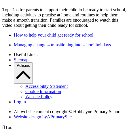
Top Tips for parents to support their child to be ready to start school,
including activities to practise at home and routines to help them
make a smooth transition. Families are encouraged to watch this
video about getting their child ready for school.
How to help your child get ready for school
Managing change – transitioning into school holidays
Useful Links
Sitemap
Policies
Accessibility Statement
Cookie Information
Website Policy
Log in
All website content copyright © Hobbayne Primary School
Website design by
A
PrimarySite

Top