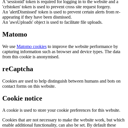
A 'sessionid' token is required for logging in to the website and a
'crfstoken' token is used to prevent cross site request forgery.
An 'alertDismissed' token is used to prevent certain alerts from re-
appearing if they have been dismissed.
An 'awsUploads' object is used to facilitate file uploads.
Matomo
We use
Matomo cookies
to improve the website performance by
capturing information such as browser and device types. The data
from this cookie is anonymised.
reCaptcha
Cookies are used to help distinguish between humans and bots on
contact forms on this website.
Cookie notice
A cookie is used to store your cookie preferences for this website.
Cookies that are not necessary to make the website work, but which
enable additional functionality, can also be set. By default these