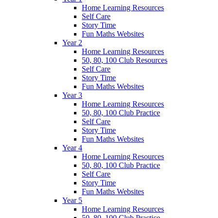
Home Learning Resources
Self Care
Story Time
Fun Maths Websites
Year 2
Home Learning Resources
50, 80, 100 Club Resources
Self Care
Story Time
Fun Maths Websites
Year 3
Home Learning Resources
50, 80, 100 Club Practice
Self Care
Story Time
Fun Maths Websites
Year 4
Home Learning Resources
50, 80, 100 Club Practice
Self Care
Story Time
Fun Maths Websites
Year 5
Home Learning Resources
50, 80, 100 Club Practice