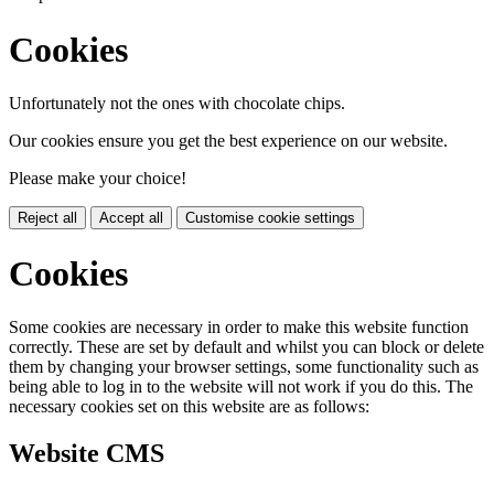
Cookies
Unfortunately not the ones with chocolate chips.
Our cookies ensure you get the best experience on our website.
Please make your choice!
Reject all
Accept all
Customise cookie settings
Cookies
Some cookies are necessary in order to make this website function
correctly. These are set by default and whilst you can block or delete
them by changing your browser settings, some functionality such as
being able to log in to the website will not work if you do this. The
necessary cookies set on this website are as follows:
Website CMS