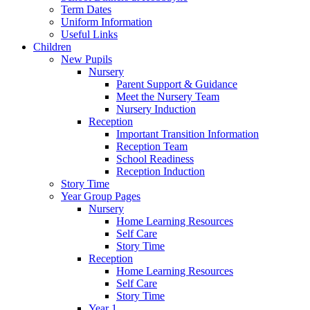
Term Dates
Uniform Information
Useful Links
Children
New Pupils
Nursery
Parent Support & Guidance
Meet the Nursery Team
Nursery Induction
Reception
Important Transition Information
Reception Team
School Readiness
Reception Induction
Story Time
Year Group Pages
Nursery
Home Learning Resources
Self Care
Story Time
Reception
Home Learning Resources
Self Care
Story Time
Year 1