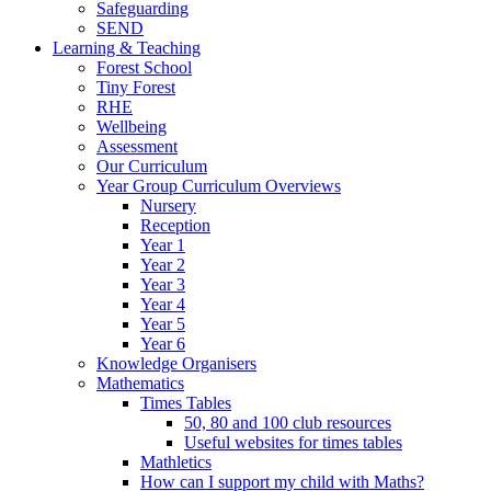
Safeguarding
SEND
Learning & Teaching
Forest School
Tiny Forest
RHE
Wellbeing
Assessment
Our Curriculum
Year Group Curriculum Overviews
Nursery
Reception
Year 1
Year 2
Year 3
Year 4
Year 5
Year 6
Knowledge Organisers
Mathematics
Times Tables
50, 80 and 100 club resources
Useful websites for times tables
Mathletics
How can I support my child with Maths?