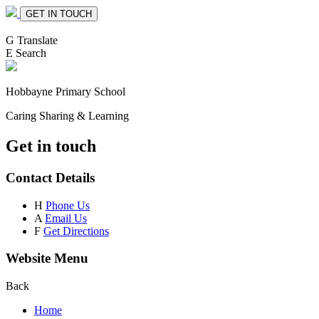
GET IN TOUCH
G
Translate
E
Search
Hobbayne
Primary School
Caring Sharing & Learning
Get in touch
Contact Details
H
Phone Us
A
Email Us
F
Get Directions
Website Menu
Back
Home