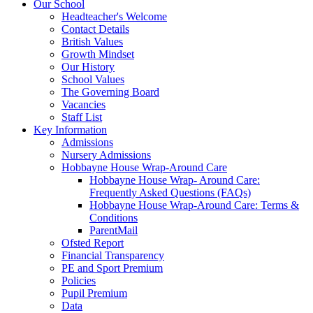
Our School
Headteacher's Welcome
Contact Details
British Values
Growth Mindset
Our History
School Values
The Governing Board
Vacancies
Staff List
Key Information
Admissions
Nursery Admissions
Hobbayne House Wrap-Around Care
Hobbayne House Wrap- Around Care:
Frequently Asked Questions (FAQs)
Hobbayne House Wrap-Around Care: Terms &
Conditions
ParentMail
Ofsted Report
Financial Transparency
PE and Sport Premium
Policies
Pupil Premium
Data