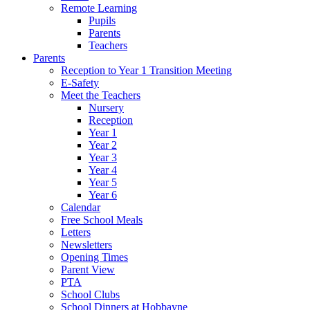
Remote Learning
Pupils
Parents
Teachers
Parents
Reception to Year 1 Transition Meeting
E-Safety
Meet the Teachers
Nursery
Reception
Year 1
Year 2
Year 3
Year 4
Year 5
Year 6
Calendar
Free School Meals
Letters
Newsletters
Opening Times
Parent View
PTA
School Clubs
School Dinners at Hobbayne