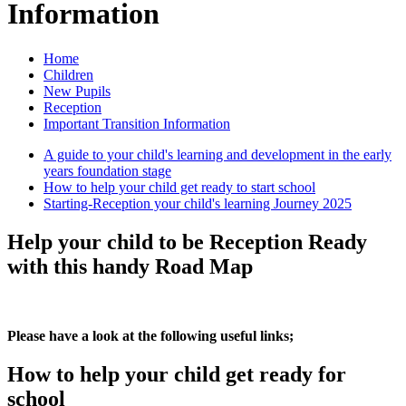
Information
Home
Children
New Pupils
Reception
Important Transition Information
A guide to your child's learning and development in the early
years foundation stage
How to help your child get ready to start school
Starting-Reception your child's learning Journey 2025
Help your child to be Reception Ready
with this handy Road Map
Please have a look at the following useful links;
How to help your child get ready for
school