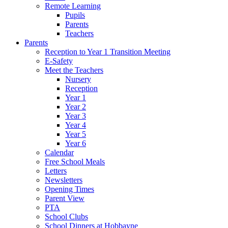
Remote Learning
Pupils
Parents
Teachers
Parents
Reception to Year 1 Transition Meeting
E-Safety
Meet the Teachers
Nursery
Reception
Year 1
Year 2
Year 3
Year 4
Year 5
Year 6
Calendar
Free School Meals
Letters
Newsletters
Opening Times
Parent View
PTA
School Clubs
School Dinners at Hobbayne