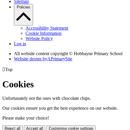
Sitemap
Policies
Accessibility Statement
Cookie Information
Website Policy
Log in
All website content copyright © Hobbayne Primary School
Website design by
A
PrimarySite

Top
Cookies
Unfortunately not the ones with chocolate chips.
Our cookies ensure you get the best experience on our website.
Please make your choice!
Reject all
Accept all
Customise cookie settings