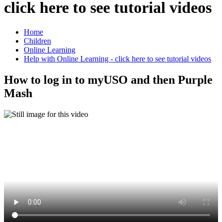
click here to see tutorial videos
Home
Children
Online Learning
Help with Online Learning - click here to see tutorial videos
How to log in to myUSO and then Purple
Mash