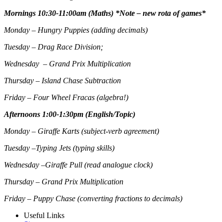
Mornings 10:30-11:00am (Maths) *Note – new rota of games*
Monday – Hungry Puppies (adding decimals)
Tuesday – Drag Race Division;
Wednesday – Grand Prix Multiplication
Thursday – Island Chase Subtraction
Friday – Four Wheel Fracas (algebra!)
Afternoons 1:00-1:30pm (English/Topic)
Monday – Giraffe Karts (subject-verb agreement)
Tuesday –Typing Jets (typing skills)
Wednesday –Giraffe Pull (read analogue clock)
Thursday – Grand Prix Multiplication
Friday – Puppy Chase (converting fractions to decimals)
Useful Links