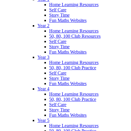
Home Learning Resources
Self Care
Story Time
Fun Maths Websites
Year 2
Home Learning Resources
50, 80, 100 Club Resources
Self Care
Story Time
Fun Maths Websites
Year 3
Home Learning Resources
50, 80, 100 Club Practice
Self Care
Story Time
Fun Maths Websites
Year 4
Home Learning Resources
50, 80, 100 Club Practice
Self Care
Story Time
Fun Maths Websites
Year 5
Home Learning Resources
50, 80, 100 Club Practice