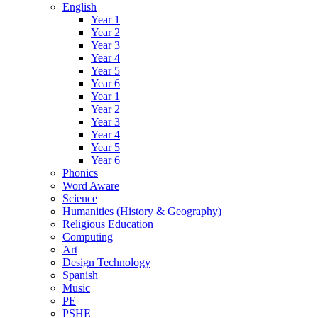
English
Year 1
Year 2
Year 3
Year 4
Year 5
Year 6
Year 1
Year 2
Year 3
Year 4
Year 5
Year 6
Phonics
Word Aware
Science
Humanities (History & Geography)
Religious Education
Computing
Art
Design Technology
Spanish
Music
PE
PSHE