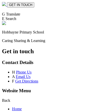
GET IN TOUCH
G
Translate
E
Search
Hobbayne
Primary School
Caring Sharing & Learning
Get in touch
Contact Details
H
Phone Us
A
Email Us
F
Get Directions
Website Menu
Back
Home