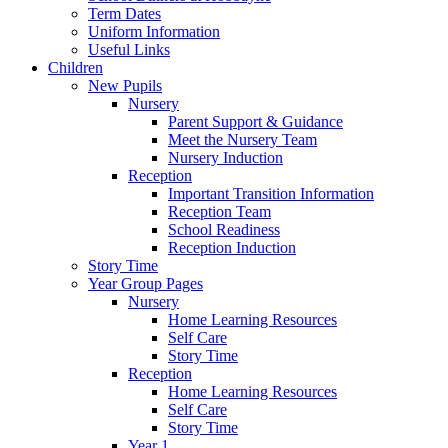
Term Dates
Uniform Information
Useful Links
Children
New Pupils
Nursery
Parent Support & Guidance
Meet the Nursery Team
Nursery Induction
Reception
Important Transition Information
Reception Team
School Readiness
Reception Induction
Story Time
Year Group Pages
Nursery
Home Learning Resources
Self Care
Story Time
Reception
Home Learning Resources
Self Care
Story Time
Year 1