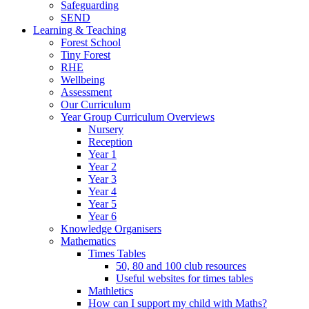
Safeguarding
SEND
Learning & Teaching
Forest School
Tiny Forest
RHE
Wellbeing
Assessment
Our Curriculum
Year Group Curriculum Overviews
Nursery
Reception
Year 1
Year 2
Year 3
Year 4
Year 5
Year 6
Knowledge Organisers
Mathematics
Times Tables
50, 80 and 100 club resources
Useful websites for times tables
Mathletics
How can I support my child with Maths?