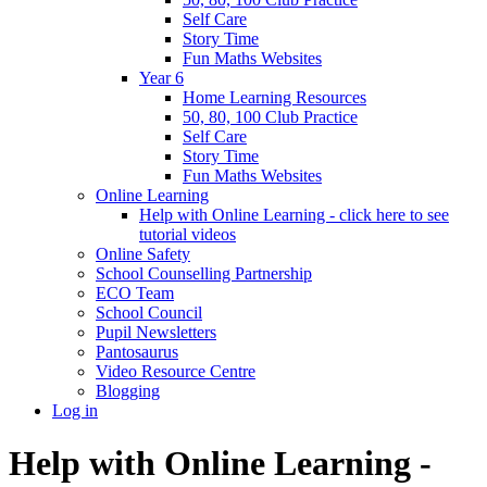
Self Care
Story Time
Fun Maths Websites
Year 6
Home Learning Resources
50, 80, 100 Club Practice
Self Care
Story Time
Fun Maths Websites
Online Learning
Help with Online Learning - click here to see
tutorial videos
Online Safety
School Counselling Partnership
ECO Team
School Council
Pupil Newsletters
Pantosaurus
Video Resource Centre
Blogging
Log in
Help with Online Learning -