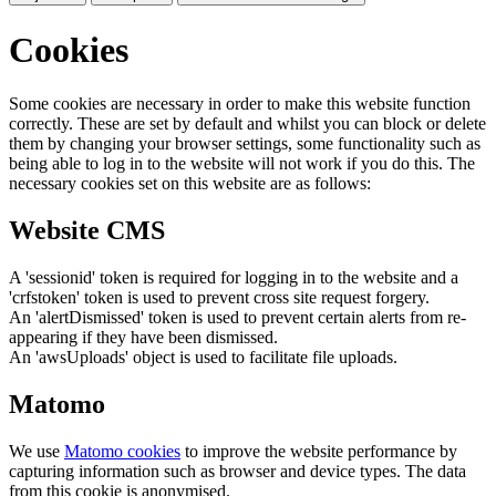
Cookies
Some cookies are necessary in order to make this website function
correctly. These are set by default and whilst you can block or delete
them by changing your browser settings, some functionality such as
being able to log in to the website will not work if you do this. The
necessary cookies set on this website are as follows:
Website CMS
A 'sessionid' token is required for logging in to the website and a
'crfstoken' token is used to prevent cross site request forgery.
An 'alertDismissed' token is used to prevent certain alerts from re-
appearing if they have been dismissed.
An 'awsUploads' object is used to facilitate file uploads.
Matomo
We use
Matomo cookies
to improve the website performance by
capturing information such as browser and device types. The data
from this cookie is anonymised.