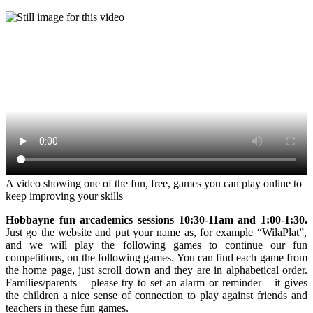
A video showing one of the fun, free, games you can play online to
keep improving your skills
Hobbayne fun arcademics sessions 10:30-11am and 1:00-1:30.
Just go the website and put your name as, for example “WilaPlat”,
and we will play the following games to continue our fun
competitions, on the following games. You can find each game from
the home page, just scroll down and they are in alphabetical order.
Families/parents – please try to set an alarm or reminder – it gives
the children a nice sense of connection to play against friends and
teachers in these fun games.