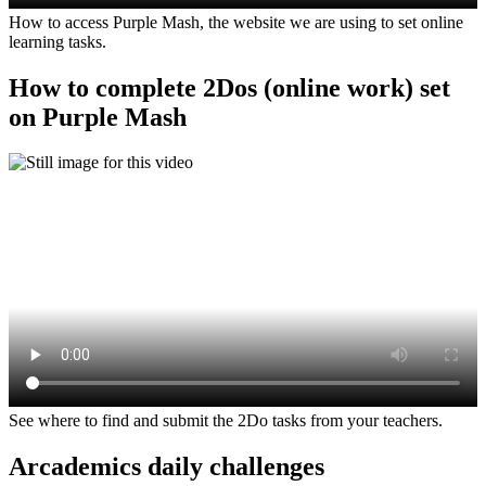
How to access Purple Mash, the website we are using to set online
learning tasks.
How to complete 2Dos (online work) set
on Purple Mash
See where to find and submit the 2Do tasks from your teachers.
Arcademics daily challenges