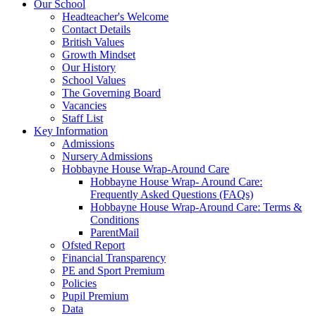
Our School
Headteacher's Welcome
Contact Details
British Values
Growth Mindset
Our History
School Values
The Governing Board
Vacancies
Staff List
Key Information
Admissions
Nursery Admissions
Hobbayne House Wrap-Around Care
Hobbayne House Wrap- Around Care:
Frequently Asked Questions (FAQs)
Hobbayne House Wrap-Around Care: Terms &
Conditions
ParentMail
Ofsted Report
Financial Transparency
PE and Sport Premium
Policies
Pupil Premium
Data