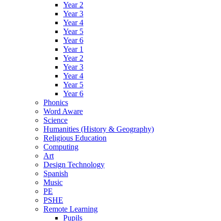
Year 2
Year 3
Year 4
Year 5
Year 6
Year 1
Year 2
Year 3
Year 4
Year 5
Year 6
Phonics
Word Aware
Science
Humanities (History & Geography)
Religious Education
Computing
Art
Design Technology
Spanish
Music
PE
PSHE
Remote Learning
Pupils