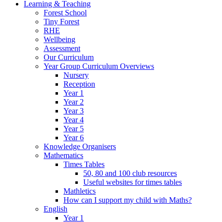
Learning & Teaching
Forest School
Tiny Forest
RHE
Wellbeing
Assessment
Our Curriculum
Year Group Curriculum Overviews
Nursery
Reception
Year 1
Year 2
Year 3
Year 4
Year 5
Year 6
Knowledge Organisers
Mathematics
Times Tables
50, 80 and 100 club resources
Useful websites for times tables
Mathletics
How can I support my child with Maths?
English
Year 1