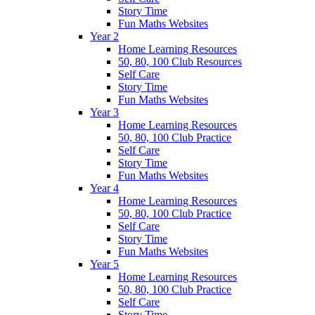
Story Time
Fun Maths Websites
Year 2
Home Learning Resources
50, 80, 100 Club Resources
Self Care
Story Time
Fun Maths Websites
Year 3
Home Learning Resources
50, 80, 100 Club Practice
Self Care
Story Time
Fun Maths Websites
Year 4
Home Learning Resources
50, 80, 100 Club Practice
Self Care
Story Time
Fun Maths Websites
Year 5
Home Learning Resources
50, 80, 100 Club Practice
Self Care
Story Time