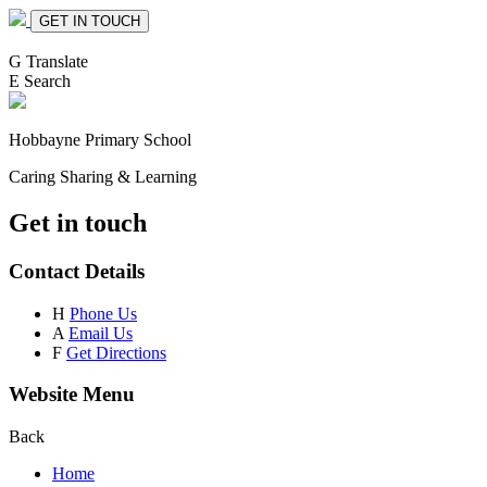
GET IN TOUCH
G
Translate
E
Search
Hobbayne
Primary School
Caring Sharing & Learning
Get in touch
Contact Details
H
Phone Us
A
Email Us
F
Get Directions
Website Menu
Back
Home