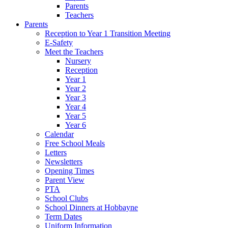
Parents
Teachers
Parents
Reception to Year 1 Transition Meeting
E-Safety
Meet the Teachers
Nursery
Reception
Year 1
Year 2
Year 3
Year 4
Year 5
Year 6
Calendar
Free School Meals
Letters
Newsletters
Opening Times
Parent View
PTA
School Clubs
School Dinners at Hobbayne
Term Dates
Uniform Information