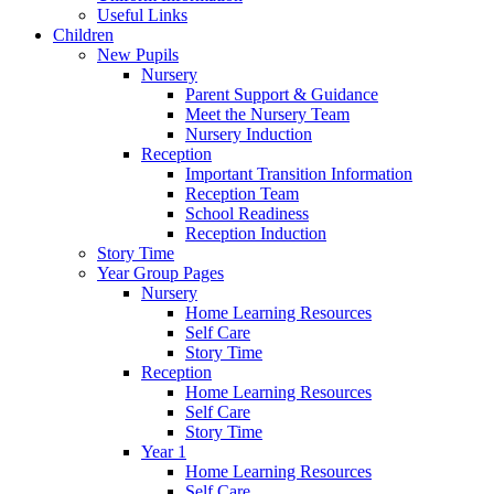
Useful Links
Children
New Pupils
Nursery
Parent Support & Guidance
Meet the Nursery Team
Nursery Induction
Reception
Important Transition Information
Reception Team
School Readiness
Reception Induction
Story Time
Year Group Pages
Nursery
Home Learning Resources
Self Care
Story Time
Reception
Home Learning Resources
Self Care
Story Time
Year 1
Home Learning Resources
Self Care