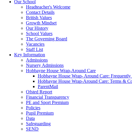
Our School
Headteacher's Welcome
Contact Details
British Values
Growth Mindset
Our History
School Values
The Governing Board
Vacancies
Staff List
Key Information
Admissions
Nursery Admissions
Hobbayne House Wrap-Around Care
Hobbayne House Wrap- Around Care: Frequently
Hobbayne House Wrap-Around Care: Terms & Co
ParentMail
Ofsted Report
Financial Transparency
PE and Sport Premium
Policies
Pupil Premium
Data
Safeguarding
SEND