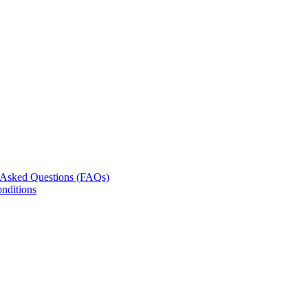
 Asked Questions (FAQs)
nditions