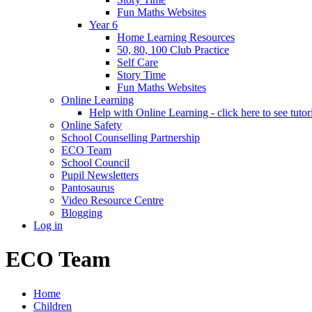
Fun Maths Websites
Year 6
Home Learning Resources
50, 80, 100 Club Practice
Self Care
Story Time
Fun Maths Websites
Online Learning
Help with Online Learning - click here to see tutor
Online Safety
School Counselling Partnership
ECO Team
School Council
Pupil Newsletters
Pantosaurus
Video Resource Centre
Blogging
Log in
ECO Team
Home
Children