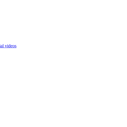
ial videos