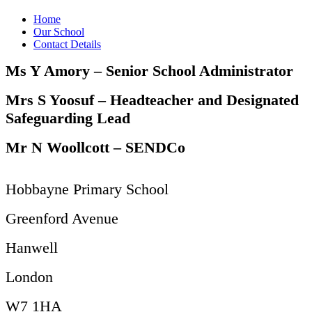
Home
Our School
Contact Details
Ms Y Amory – Senior School Administrator
Mrs S Yoosuf – Headteacher and Designated
Safeguarding Lead
Mr N Woollcott – SENDCo
Hobbayne Primary School
Greenford Avenue
Hanwell
London
W7 1HA