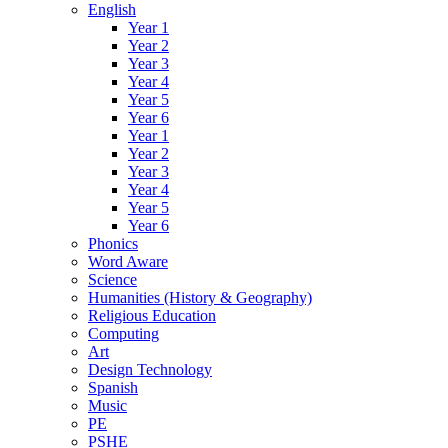
English
Year 1
Year 2
Year 3
Year 4
Year 5
Year 6
Year 1
Year 2
Year 3
Year 4
Year 5
Year 6
Phonics
Word Aware
Science
Humanities (History & Geography)
Religious Education
Computing
Art
Design Technology
Spanish
Music
PE
PSHE