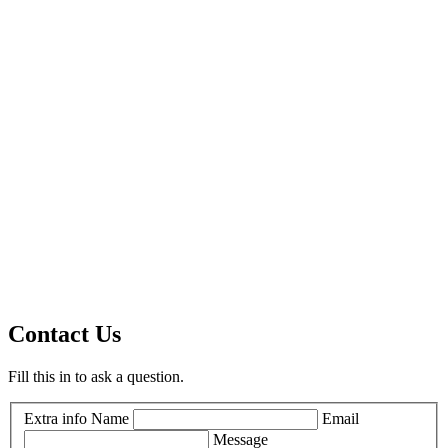
Contact Us
Fill this in to ask a question.
Extra info
Name
Email
Message