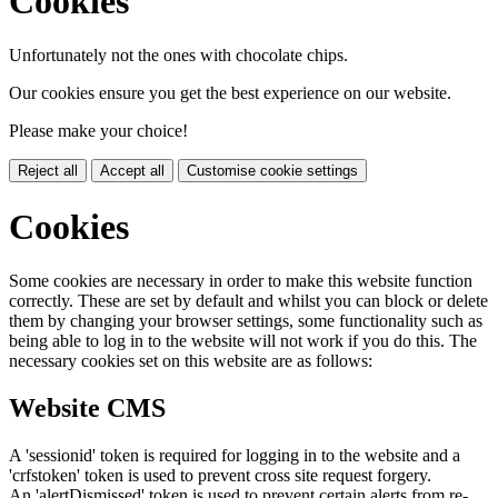
Cookies
Unfortunately not the ones with chocolate chips.
Our cookies ensure you get the best experience on our website.
Please make your choice!
Reject all
Accept all
Customise cookie settings
Cookies
Some cookies are necessary in order to make this website function
correctly. These are set by default and whilst you can block or delete
them by changing your browser settings, some functionality such as
being able to log in to the website will not work if you do this. The
necessary cookies set on this website are as follows:
Website CMS
A 'sessionid' token is required for logging in to the website and a
'crfstoken' token is used to prevent cross site request forgery.
An 'alertDismissed' token is used to prevent certain alerts from re-