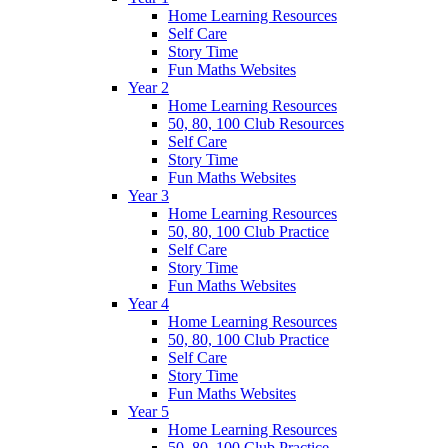
Home Learning Resources
Self Care
Story Time
Fun Maths Websites
Year 2
Home Learning Resources
50, 80, 100 Club Resources
Self Care
Story Time
Fun Maths Websites
Year 3
Home Learning Resources
50, 80, 100 Club Practice
Self Care
Story Time
Fun Maths Websites
Year 4
Home Learning Resources
50, 80, 100 Club Practice
Self Care
Story Time
Fun Maths Websites
Year 5
Home Learning Resources
50, 80, 100 Club Practice