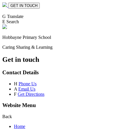
GET IN TOUCH
G
Translate
E
Search
Hobbayne
Primary School
Caring Sharing & Learning
Get in touch
Contact Details
H
Phone Us
A
Email Us
F
Get Directions
Website Menu
Back
Home