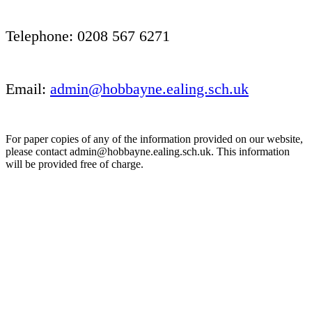
Telephone: 0208 567 6271
Email:
admin@hobbayne.ealing.sch.uk
For paper copies of any of the information provided on our website,
please contact admin@hobbayne.ealing.sch.uk. This information
will be provided free of charge.