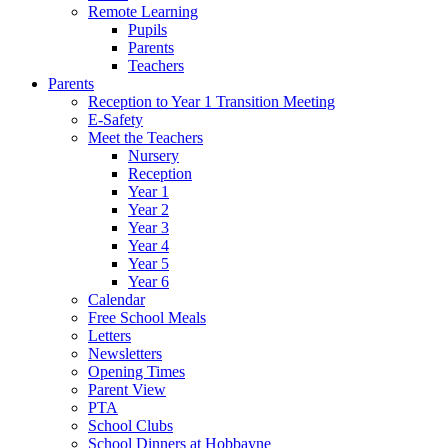
Remote Learning
Pupils
Parents
Teachers
Parents
Reception to Year 1 Transition Meeting
E-Safety
Meet the Teachers
Nursery
Reception
Year 1
Year 2
Year 3
Year 4
Year 5
Year 6
Calendar
Free School Meals
Letters
Newsletters
Opening Times
Parent View
PTA
School Clubs
School Dinners at Hobbayne