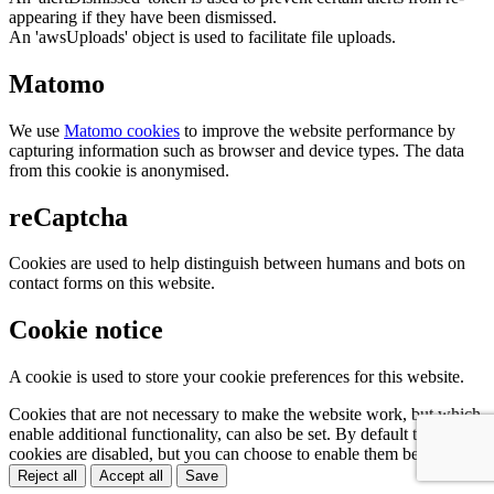
appearing if they have been dismissed.
An 'awsUploads' object is used to facilitate file uploads.
Matomo
We use
Matomo cookies
to improve the website performance by
capturing information such as browser and device types. The data
from this cookie is anonymised.
reCaptcha
Cookies are used to help distinguish between humans and bots on
contact forms on this website.
Cookie notice
A cookie is used to store your cookie preferences for this website.
Cookies that are not necessary to make the website work, but which
enable additional functionality, can also be set. By default these
cookies are disabled, but you can choose to enable them below:
Reject all
Accept all
Save