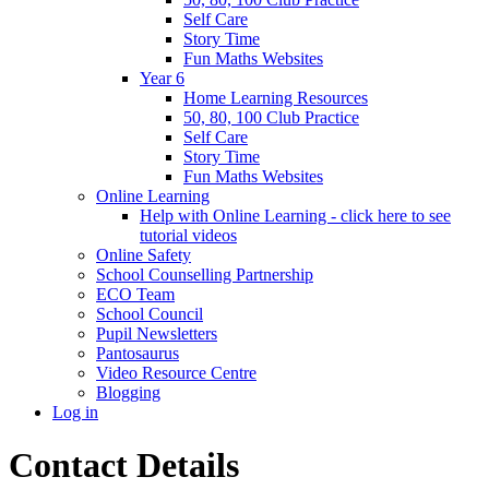
Self Care
Story Time
Fun Maths Websites
Year 6
Home Learning Resources
50, 80, 100 Club Practice
Self Care
Story Time
Fun Maths Websites
Online Learning
Help with Online Learning - click here to see
tutorial videos
Online Safety
School Counselling Partnership
ECO Team
School Council
Pupil Newsletters
Pantosaurus
Video Resource Centre
Blogging
Log in
Contact Details