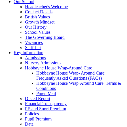
Our School
Headteacher's Welcome
Contact Details
British Values
Growth Mindset
Our History
School Values
The Governing Board
Vacancies
Staff List
Key Information
Admissions
Nursery Admissions
Hobbayne House Wrap-Around Care
Hobbayne House Wrap- Around Care:
Frequently Asked Questions (FAQs)
Hobbayne House Wrap-Around Care: Terms &
Conditions
ParentMail
Ofsted Report
Financial Transparency
PE and Sport Premium
Policies
Pupil Premium
Data