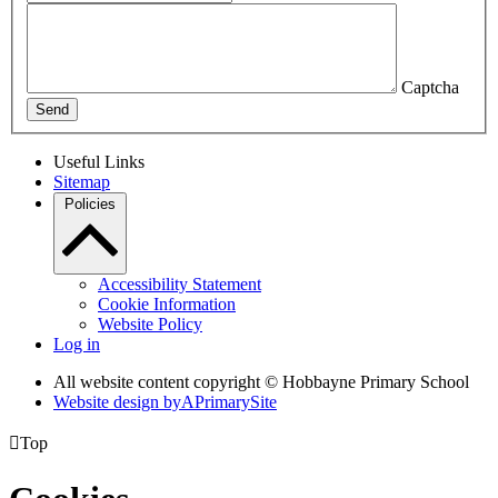
Captcha
Send
Useful Links
Sitemap
Policies
Accessibility Statement
Cookie Information
Website Policy
Log in
All website content copyright © Hobbayne Primary School
Website design by
A
PrimarySite

Top