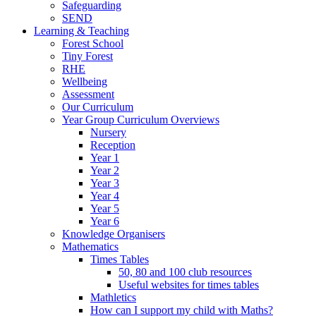
Safeguarding
SEND
Learning & Teaching
Forest School
Tiny Forest
RHE
Wellbeing
Assessment
Our Curriculum
Year Group Curriculum Overviews
Nursery
Reception
Year 1
Year 2
Year 3
Year 4
Year 5
Year 6
Knowledge Organisers
Mathematics
Times Tables
50, 80 and 100 club resources
Useful websites for times tables
Mathletics
How can I support my child with Maths?