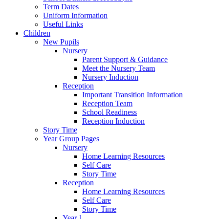
Term Dates
Uniform Information
Useful Links
Children
New Pupils
Nursery
Parent Support & Guidance
Meet the Nursery Team
Nursery Induction
Reception
Important Transition Information
Reception Team
School Readiness
Reception Induction
Story Time
Year Group Pages
Nursery
Home Learning Resources
Self Care
Story Time
Reception
Home Learning Resources
Self Care
Story Time
Year 1